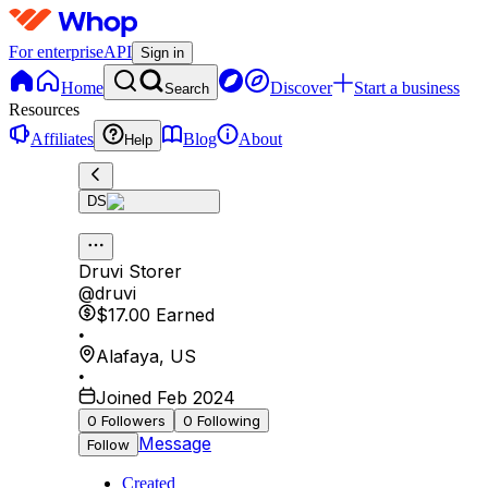
For enterprise
API
Sign in
Home
Discover
Start a business
Search
Resources
Affiliates
Blog
About
Help
DS
Druvi Storer
@
druvi
$17.00
Earned
•
Alafaya
,
US
•
Joined Feb 2024
0
Followers
0
Following
Message
Follow
Created