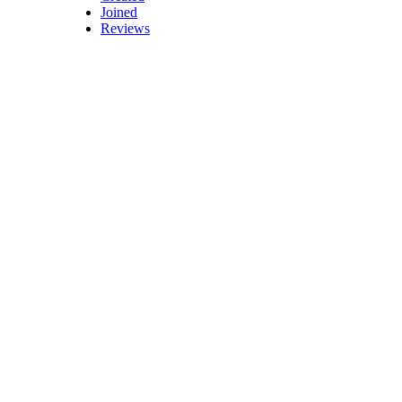
Joined
Reviews