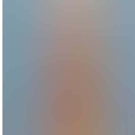
Reviews
14
7mo ago
GMI Trading