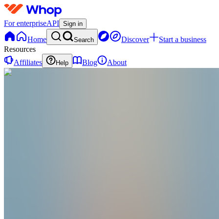
For enterprise
API
Sign in
Home
Discover
Start a business
Search
Resources
Affiliates
Blog
About
Help
F
Fxgmi
@
fxgmi
GMI Community is designed for individuals with str
and a relentless dedication to grow! 🚀
Joined Sep 2023
0
Followers
0
Following
Message
Follow
Created
Joined