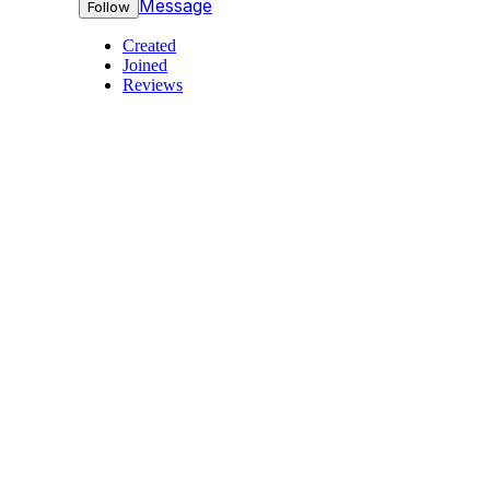
Message
Follow
Created
Joined
Reviews