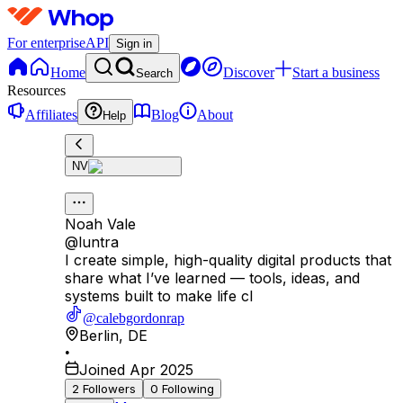
For enterprise
API
Sign in
Home
Discover
Start a business
Search
Resources
Affiliates
Blog
About
Help
NV
Noah Vale
@
luntra
I create simple, high-quality digital products that
share what I’ve learned — tools, ideas, and
systems built to make life cl
@calebgordonrap
Berlin
,
DE
•
Joined Apr 2025
2
Followers
0
Following