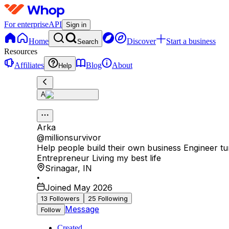
For enterprise
API
Sign in
Home
Discover
Start a business
Search
Resources
Affiliates
Blog
About
Help
A
Arka
@
millionsurvivor
Help people build their own business Engineer t
Entrepreneur Living my best life
Srinagar
,
IN
•
Joined May 2026
13
Followers
25
Following
Message
Follow
Created