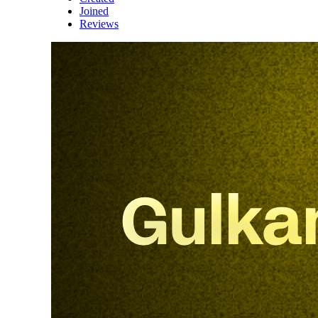
Joined
Reviews