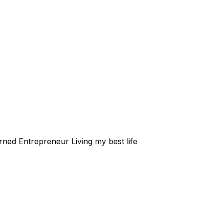
rned Entrepreneur Living my best life