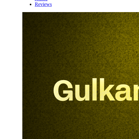
Reviews