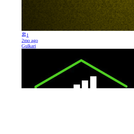
1
2mo ago
Gulkari