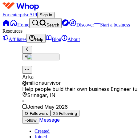
For enterprise
API
Sign in
Home
Discover
Start a business
Search
Resources
Affiliates
Blog
About
Help
A
Arka
@
millionsurvivor
Help people build their own business Engineer tu
Srinagar
,
IN
•
Joined May 2026
13
Followers
25
Following
Message
Follow
Created
Joined