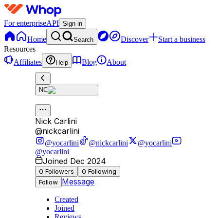
For enterprise
API
Sign in
Home
Discover
Start a business
Search
Resources
Affiliates
Blog
About
Help
NC
Nick Carlini
@
nickcarlini
@yocarlini
@nickcarlini
@yocarlini
@yocarlini
Joined Dec 2024
0
Followers
0
Following
Message
Follow
Created
Joined
Reviews