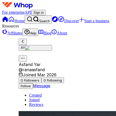
For enterprise
API
Sign in
Home
Discover
Start a business
Search
Resources
Affiliates
Blog
About
Help
AY
Asfand Yar
@
ranaasfand
Joined Mar 2026
0
Followers
0
Following
Message
Follow
Created
Joined
Reviews