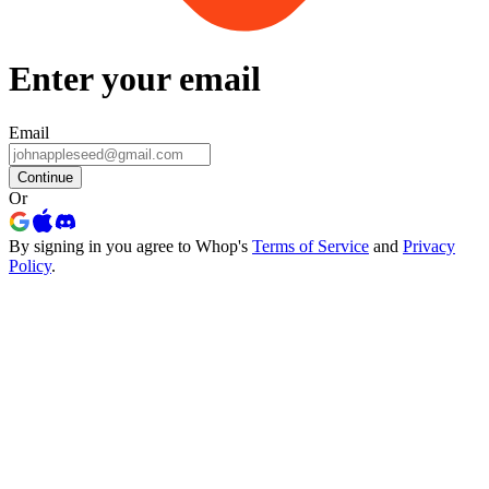
Enter your email
Email
Continue
Or
By signing in you agree to Whop's
Terms of Service
and
Privacy
Policy
.