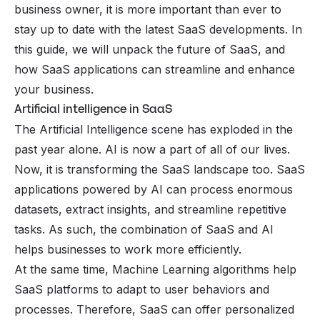
business owner, it is more important than ever to
stay up to date with the latest SaaS developments. In
this guide, we will unpack the future of SaaS, and
how SaaS applications can streamline and enhance
your business.
Artificial intelligence in SaaS
The Artificial Intelligence scene has exploded in the
past year alone. AI is now a part of all of our lives.
Now, it is transforming the SaaS landscape too. SaaS
applications powered by AI can process enormous
datasets, extract insights, and streamline repetitive
tasks. As such, the combination of SaaS and AI
helps businesses to work more efficiently.
At the same time, Machine Learning algorithms help
SaaS platforms to adapt to user behaviors and
processes. Therefore, SaaS can offer personalized