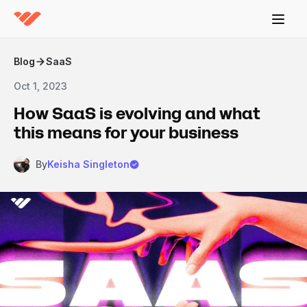
Blog
SaaS
Oct 1, 2023
How SaaS is evolving and what
this means for your business
By
Keisha Singleton