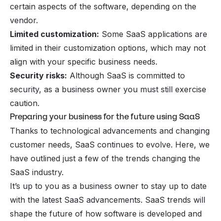
certain aspects of the software, depending on the
vendor.
Limited customization:
Some SaaS applications are
limited in their customization options, which may not
align with your specific business needs.
Security risks:
Although SaaS is committed to
security, as a business owner you must still exercise
caution.
Preparing your business for the future using SaaS
Thanks to technological advancements and changing
customer needs, SaaS continues to evolve. Here, we
have outlined just a few of the trends changing the
SaaS industry.
It’s up to you as a business owner to stay up to date
with the latest SaaS advancements. SaaS trends will
shape the future of how software is developed and