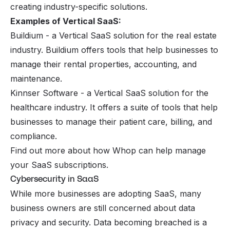
creating industry-specific solutions.
Examples of Vertical SaaS:
Buildium - a Vertical SaaS solution for the real estate
industry. Buildium offers tools that help businesses to
manage their rental properties, accounting, and
maintenance.
Kinnser Software - a Vertical SaaS solution for the
healthcare industry. It offers a suite of tools that help
businesses to manage their patient care, billing, and
compliance.
Find out more about how Whop can help
manage
your SaaS subscriptions
.
Cybersecurity in SaaS
While more businesses are adopting SaaS, many
business owners are still concerned about data
privacy and security. Data becoming breached is a