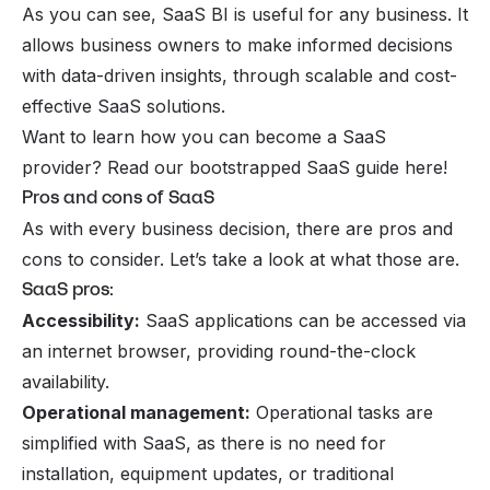
As you can see, SaaS BI is useful for any business. It
allows business owners to make informed decisions
with data-driven insights, through scalable and cost-
effective SaaS solutions.
Want to learn how you can become a SaaS
provider? Read our
bootstrapped SaaS
guide here!
Pros and cons of SaaS
As with every business decision, there are pros and
cons to consider. Let’s take a look at what those are.
SaaS pros:
Accessibility:
SaaS applications can be accessed via
an internet browser, providing round-the-clock
availability.
Operational management:
Operational tasks are
simplified with SaaS, as there is no need for
installation, equipment updates, or traditional