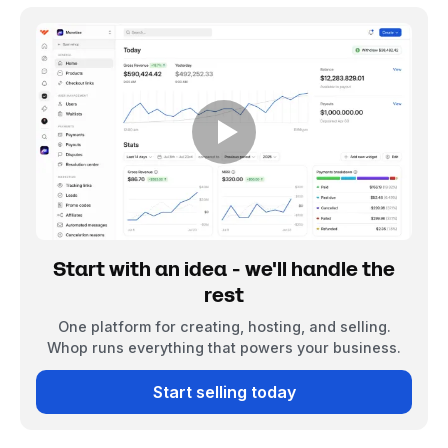
Start with an idea - we'll handle the
rest
One platform for creating, hosting, and selling.
Whop runs everything that powers your business.
Start selling today