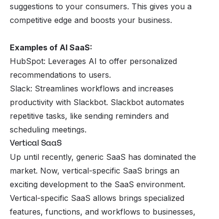
suggestions to your consumers. This gives you a
competitive edge and boosts your business.
Examples of AI SaaS:
HubSpot: Leverages AI to offer personalized
recommendations to users.
Slack: Streamlines workflows and increases
productivity with Slackbot. Slackbot automates
repetitive tasks, like sending reminders and
scheduling meetings.
Vertical SaaS
Up until recently, generic SaaS has dominated the
market. Now, vertical-specific SaaS brings an
exciting development to the SaaS environment.
Vertical-specific SaaS allows brings specialized
features, functions, and workflows to businesses,