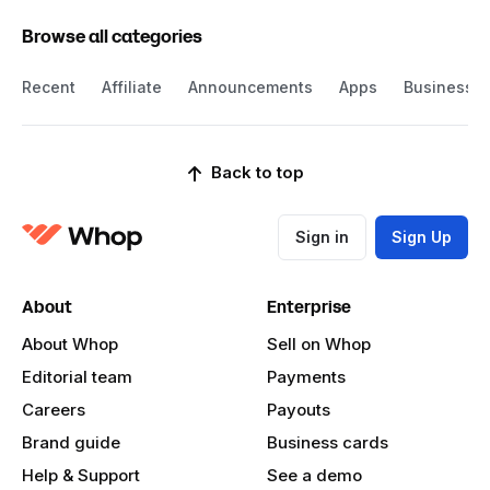
Browse all categories
Recent
Affiliate
Announcements
Apps
Business
Back to top
Sign in
Sign Up
About
Enterprise
About Whop
Sell on Whop
Editorial team
Payments
Careers
Payouts
Brand guide
Business cards
Help & Support
See a demo