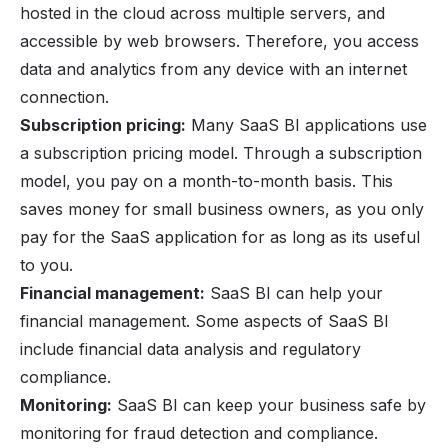
hosted in the cloud across multiple servers, and
accessible by web browsers. Therefore, you access
data and analytics from any device with an internet
connection.
Subscription pricing:
Many SaaS BI applications use
a subscription pricing model. Through a subscription
model, you pay on a month-to-month basis. This
saves money for small business owners, as you only
pay for the SaaS application for as long as its useful
to you.
Financial management:
SaaS BI can help your
financial management. Some aspects of SaaS BI
include financial data analysis and regulatory
compliance.
Monitoring:
SaaS BI can keep your business safe by
monitoring for fraud detection and compliance.