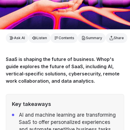
Ask AI
Listen
Contents
Summary
Share
SaaS is shaping the future of business. Whop's
guide explores the future of SaaS, including AI,
vertical-specific solutions, cybersecurity, remote
work collaboration, and data analytics.
Key takeaways
AI and machine learning are transforming
SaaS to offer personalized experiences
and automate repetitive business tasks.