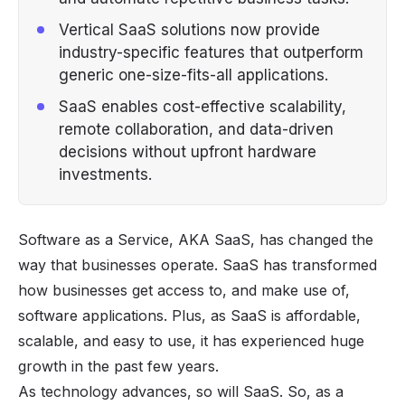
Vertical SaaS solutions now provide
industry-specific features that outperform
generic one-size-fits-all applications.
SaaS enables cost-effective scalability,
remote collaboration, and data-driven
decisions without upfront hardware
investments.
Software as a Service, AKA
SaaS
, has changed the
way that businesses operate. SaaS has transformed
how businesses get access to, and make use of,
software applications. Plus, as SaaS is affordable,
scalable, and easy to use, it has experienced huge
growth in the past few years.
As technology advances, so will SaaS. So, as a