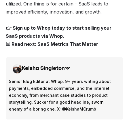
utilized. One thing is for certain - SaaS leads to
improved efficienty, innovation, and growth.
👉 Sign up to Whop today to
start selling your
SaaS products via Whop
.
📊 Read next:
SaaS Metrics That Matter
Keisha Singleton
Senior Blog Editor at Whop. 9+ years writing about
payments, embedded commerce, and the internet
economy, from merchant case studies to product
storytelling. Sucker for a good headline, sworn
enemy of a boring one. X: @KeishaMCrumb