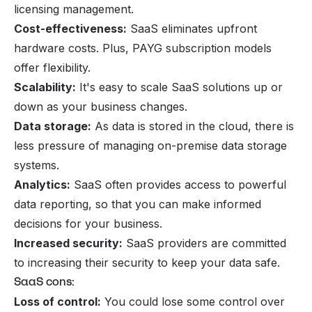
licensing management.
Cost-effectiveness:
SaaS eliminates upfront
hardware costs. Plus, PAYG subscription models
offer flexibility.
Scalability:
It's easy to scale SaaS solutions up or
down as your business changes.
Data storage:
As data is stored in the cloud, there is
less pressure of managing on-premise data storage
systems.
Analytics:
SaaS often provides access to powerful
data reporting, so that you can make informed
decisions for your business.
Increased security:
SaaS providers are committed
to increasing their security to keep your data safe.
SaaS cons:
Loss of control:
You could lose some control over