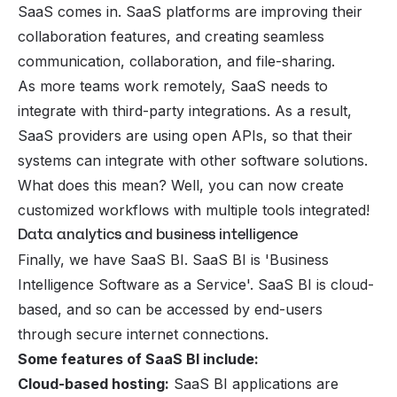
SaaS comes in. SaaS platforms are improving their
collaboration features, and creating seamless
communication, collaboration, and file-sharing.
As more teams work remotely, SaaS needs to
integrate with third-party integrations. As a result,
SaaS providers are using open APIs, so that their
systems can integrate with other software solutions.
What does this mean? Well, you can now create
customized workflows with multiple tools integrated!
Data analytics and business intelligence
Finally, we have SaaS BI. SaaS BI is 'Business
Intelligence Software as a Service'. SaaS BI is cloud-
based, and so can be accessed by end-users
through secure internet connections.
Some features of SaaS BI include:
Cloud-based hosting:
SaaS BI applications are