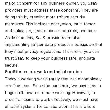
major concern for any business owner. So, SaaS
providers must address these concerns. They are
doing this by creating more robust security
measures. This includes encryption, multi-factor
authentication, secure access controls, and more.
Aside from this, SaaS providers are also
implementing stricter data protection policies so that
they meet privacy regulations. Therefore, you can
trust SaaS to keep your business safe, and data
secure.
SaaS for remote work and collaboration
Today's working world rarely features a completely
in-office team. Since the pandemic, we have seen a
huge shift towards remote working. However, in
order for teams to work effectively, we must have
efficient systems for collaboration. This is where