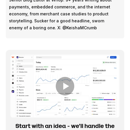
payments, embedded commerce, and the internet
economy, from merchant case studies to product
storytelling. Sucker for a good headline, sworn
enemy of a boring one. X: @KeishaMCrumb
Start with an idea - we'll handle the