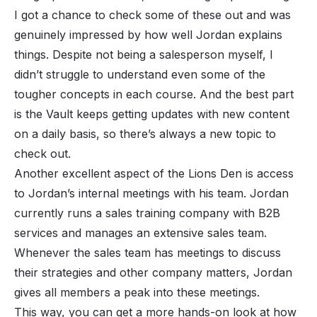
I got a chance to check some of these out and was
genuinely impressed by how well Jordan explains
things. Despite not being a salesperson myself, I
didn’t struggle to understand even some of the
tougher concepts in each course. And the best part
is the Vault keeps getting updates with new content
on a daily basis, so there’s always a new topic to
check out.
Another excellent aspect of the Lions Den is access
to Jordan’s internal meetings with his team. Jordan
currently runs a sales training company with B2B
services and manages an extensive sales team.
Whenever the sales team has meetings to discuss
their strategies and other company matters, Jordan
gives all members a peak into these meetings.
This way, you can get a more hands-on look at how