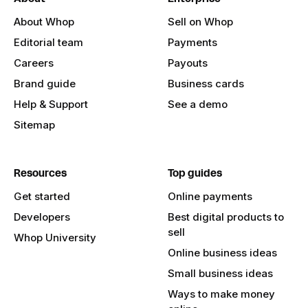
About Whop
Sell on Whop
Editorial team
Payments
Careers
Payouts
Brand guide
Business cards
Help & Support
See a demo
Sitemap
Resources
Top guides
Get started
Online payments
Developers
Best digital products to
sell
Whop University
Online business ideas
Small business ideas
Ways to make money