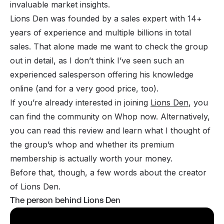
invaluable market insights.
Lions Den was founded by a sales expert with 14+
years of experience and multiple billions in total
sales. That alone made me want to check the group
out in detail, as I don’t think I’ve seen such an
experienced salesperson offering his knowledge
online (and for a very good price, too).
If you’re already interested in joining
Lions Den
, you
can find the community on Whop now. Alternatively,
you can read this review and learn what I thought of
the group’s whop and whether its premium
membership is actually worth your money.
Before that, though, a few words about the creator
of Lions Den.
The person behind Lions Den