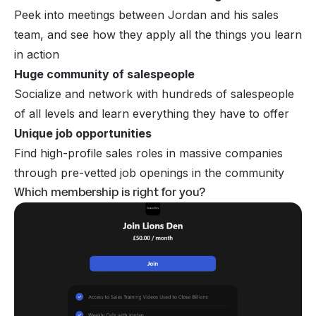
Peek into meetings between Jordan and his sales
team, and see how they apply all the things you learn
in action
Huge community of salespeople
Socialize and network with hundreds of salespeople
of all levels and learn everything they have to offer
Unique job opportunities
Find high-profile sales roles in massive companies
through pre-vetted job openings in the community
Which membership is right for you?