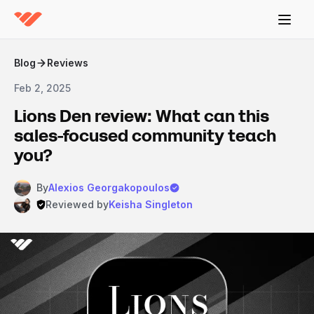
Blog
Reviews
Feb 2, 2025
Lions Den review: What can this
sales-focused community teach
you?
By
Alexios Georgakopoulos
Reviewed by
Keisha Singleton