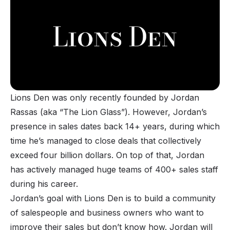
Lions Den was only recently founded by Jordan
Rassas (aka “The Lion Glass”). However, Jordan’s
presence in sales dates back 14+ years, during which
time he’s managed to close deals that collectively
exceed four billion dollars. On top of that, Jordan
has actively managed huge teams of 400+ sales staff
during his career.
Jordan’s goal with Lions Den is to build a community
of salespeople and business owners who want to
improve their sales but don’t know how. Jordan will