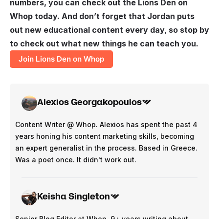
numbers, you can check out the Lions Den on
Whop today. And don’t forget that Jordan puts
out new educational content every day, so stop by
to check out what new things he can teach you.
Join Lions Den on Whop
Alexios Georgakopoulos
Content Writer @ Whop. Alexios has spent the past 4
years honing his content marketing skills, becoming
an expert generalist in the process. Based in Greece.
Was a poet once. It didn't work out.
Keisha Singleton
Senior Blog Editor at Whop. 9+ years writing about