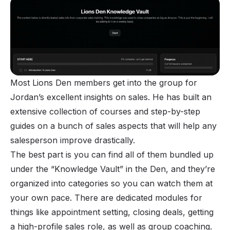
Most Lions Den members get into the group for
Jordan’s excellent insights on sales. He has built an
extensive collection of courses and step-by-step
guides on a bunch of sales aspects that will help any
salesperson improve drastically.
The best part is you can find all of them bundled up
under the “Knowledge Vault” in the Den, and they’re
organized into categories so you can watch them at
your own pace. There are dedicated modules for
things like appointment setting, closing deals, getting
a high-profile sales role, as well as group coaching.