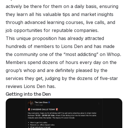
actively be there for them on a daily basis, ensuring
they learn all his valuable tips and market insights
through advanced learning courses, live calls, and
job opportunities for reputable companies.
This unique proposition has already attracted
hundreds of members to Lions Den and has made
the community one of the “most addicting” on Whop.
Members spend dozens of hours every day on the
group’s whop and are definitely pleased by the
services they get, judging by the dozens of five-star
reviews Lions Den has.
Getting into the Den