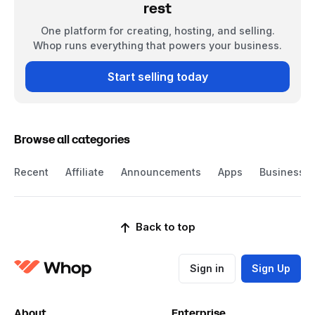
rest
One platform for creating, hosting, and selling.
Whop runs everything that powers your business.
Start selling today
Browse all categories
Recent
Affiliate
Announcements
Apps
Business
Back to top
Sign in
Sign Up
About
Enterprise