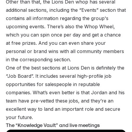
Other than that, the Lions Den whop has several
additional sections, including the “Events” section that
contains all information regarding the group's
upcoming events. There’s also the Whop Wheel,
which you can spin once per day and get a chance
at free prizes. And you can even share your
personal or brand wins with all community members
in the corresponding section.
One of the best sections at Lions Den is definitely the
“Job Board”. It includes several high-profile job
opportunities for salespeople in reputable
companies. What’s even better is that Jordan and his
team have pre-vetted these jobs, and they’re an
excellent way to land an important role and secure
your future.
The “Knowledge Vault” and live meetings