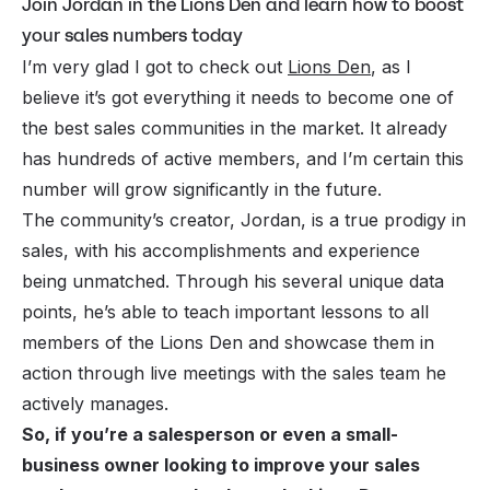
Join Jordan in the Lions Den and learn how to boost
your sales numbers today
I’m very glad I got to check out
Lions Den
, as I
believe it’s got everything it needs to become one of
the best sales communities in the market. It already
has hundreds of active members, and I’m certain this
number will grow significantly in the future.
The community’s creator, Jordan, is a true prodigy in
sales, with his accomplishments and experience
being unmatched. Through his several unique data
points, he’s able to teach important lessons to all
members of the Lions Den and showcase them in
action through live meetings with the sales team he
actively manages.
So, if you’re a salesperson or even a small-
business owner looking to improve your sales