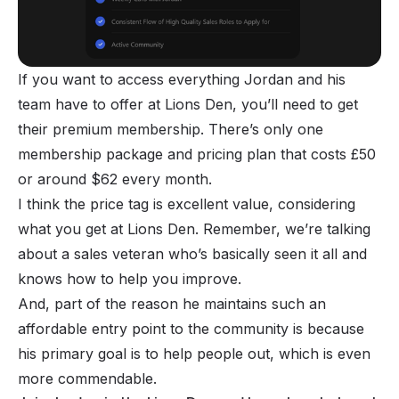
If you want to access everything Jordan and his
team have to offer at Lions Den, you’ll need to get
their premium membership. There’s only one
membership package and pricing plan that costs £50
or around $62 every month.
I think the price tag is excellent value, considering
what you get at Lions Den. Remember, we’re talking
about a sales veteran who’s basically seen it all and
knows how to help you improve.
And, part of the reason he maintains such an
affordable entry point to the community is because
his primary goal is to help people out, which is even
more commendable.