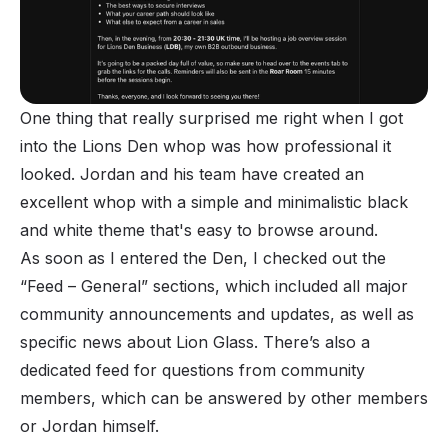
One thing that really surprised me right when I got
into the Lions Den whop was how professional it
looked. Jordan and his team have created an
excellent whop with a simple and minimalistic black
and white theme that's easy to browse around.
As soon as I entered the Den, I checked out the
“Feed – General” sections, which included all major
community announcements and updates, as well as
specific news about Lion Glass. There’s also a
dedicated feed for questions from community
members, which can be answered by other members
or Jordan himself.