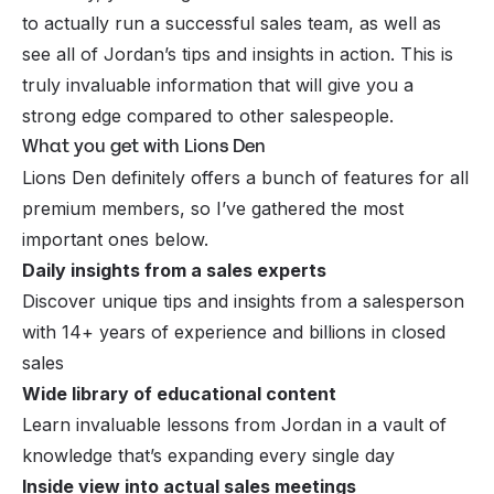
to actually run a successful sales team, as well as
see all of Jordan’s tips and insights in action. This is
truly invaluable information that will give you a
strong edge compared to other salespeople.
What you get with Lions Den
Lions Den definitely offers a bunch of features for all
premium members, so I’ve gathered the most
important ones below.
Daily insights from a sales experts
Discover unique tips and insights from a salesperson
with 14+ years of experience and billions in closed
sales
Wide library of educational content
Learn invaluable lessons from Jordan in a vault of
knowledge that’s expanding every single day
Inside view into actual sales meetings