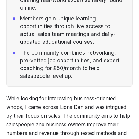
online.
Members gain unique learning
opportunities through live access to
actual sales team meetings and daily-
updated educational courses.
The community combines networking,
pre-vetted job opportunities, and expert
coaching for £50/month to help
salespeople level up.
While looking for interesting business-oriented
whops, I came across Lions Den and was intrigued
by their focus on sales. The community aims to help
salespeople and business owners improve their
numbers and revenue through tested methods and