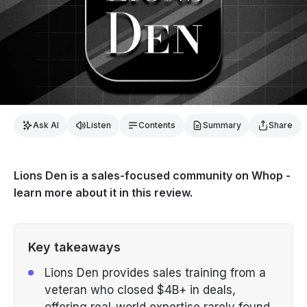
Ask AI
Listen
Contents
Summary
Share
Lions Den is a sales-focused community on Whop -
learn more about it in this review.
Key takeaways
Lions Den provides sales training from a
veteran who closed $4B+ in deals,
offering real-world expertise rarely found