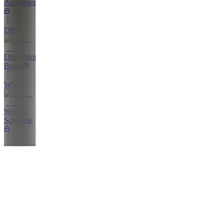
Announcements
DB
Discussion
Board
WS
Weekly
Schedule
Education
L
Livestreams
GN