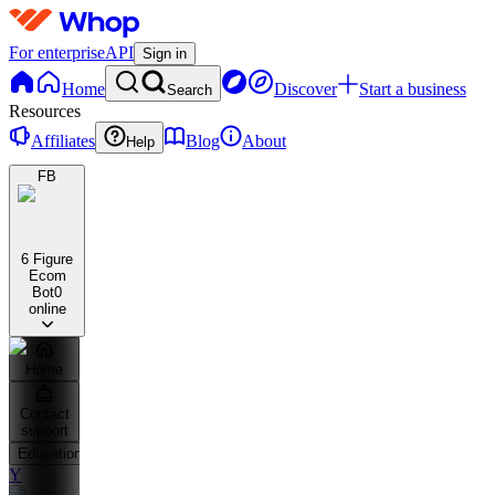
For enterprise
API
Sign in
Home
Discover
Start a business
Search
Resources
Affiliates
Blog
About
Help
FB
6 Figure
Ecom
Bot
0
online
Home
Contact
support
Education
Y