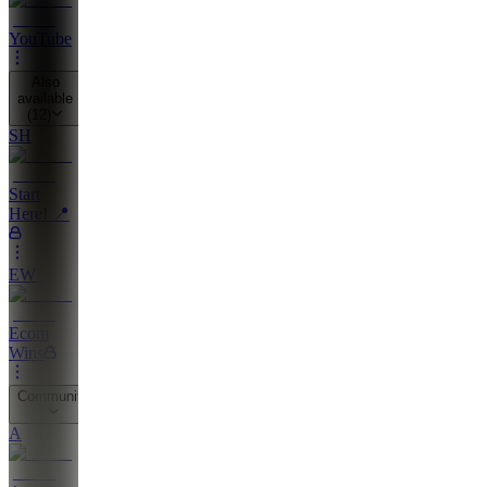
YouTube
Also
available
(
12
)
SH
Start
Here! 📍
EW
Ecom
Wins
Community
A