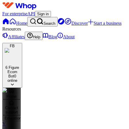
For enterprise
API
Sign in
Home
Discover
Start a business
Search
Resources
Affiliates
Blog
About
Help
FB
6 Figure
Ecom
Bot
0
online
Home
Contact
support
Education
Y