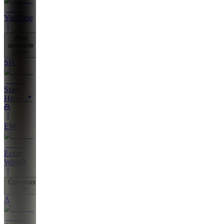
YouTube
Also
available
(
12
)
SH
Start
Here! 📍
EW
Ecom
Wins
Community
A