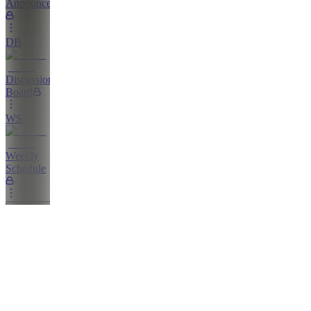
Announcements
DB
Discussion
Board
WS
Weekly
Schedule
Education
L
Livestreams
GN