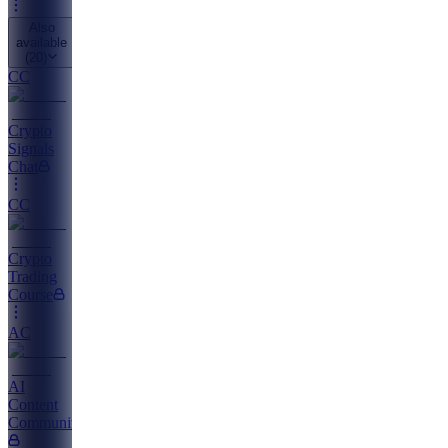
Also
available
(
20
)
CC
Crypto
Signals
Chat
CC
Crypto
Trading
Course
AC
AI
Content
Community