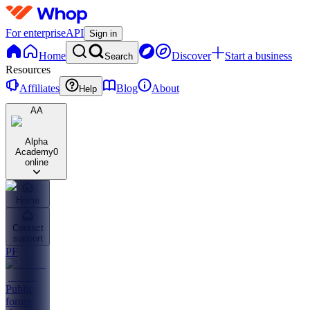
For enterprise
API
Sign in
Home
Discover
Start a business
Search
Resources
Affiliates
Blog
About
Help
AA
Alpha
Academy
0
online
Home
Contact
support
PF
Public
forum