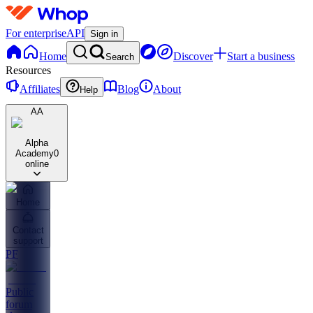
For enterprise
API
Sign in
Home
Discover
Start a business
Search
Resources
Affiliates
Blog
About
Help
AA
Alpha
Academy
0
online
Home
Contact
support
PF
Public
forum