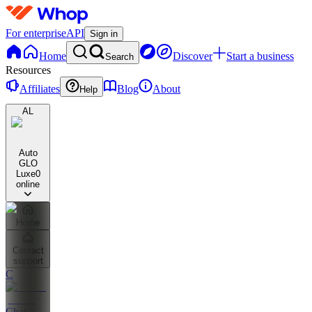
For enterprise
API
Sign in
Home
Discover
Start a business
Search
Resources
Affiliates
Blog
About
Help
AL
Auto
GLO
Luxe
0
online
Home
Contact
support
C
Chat