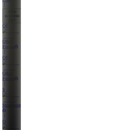
Also
available
(
5
)
QF
Q&A
Forum
QF
Q&A
Forum
S
Storefront
O