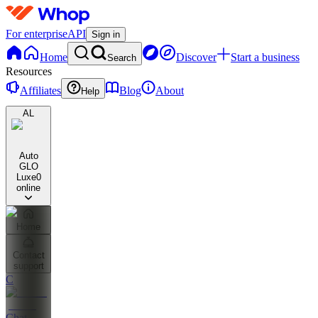
For enterprise
API
Sign in
Home
Discover
Start a business
Search
Resources
Affiliates
Blog
About
Help
AL
Auto
GLO
Luxe
0
online
Home
Contact
support
C
Chat