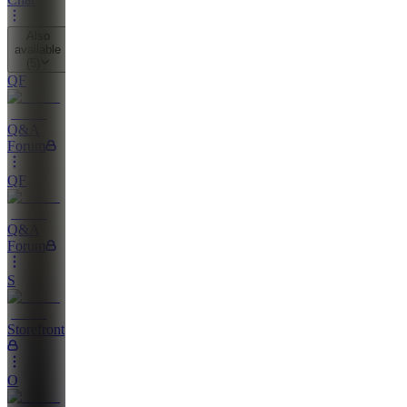
Also
available
(
5
)
QF
Q&A
Forum
QF
Q&A
Forum
S
Storefront
O