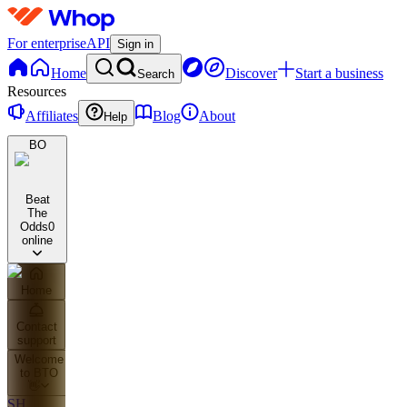
For enterprise
API
Sign in
Home
Discover
Start a business
Search
Resources
Affiliates
Blog
About
Help
BO
Beat
The
Odds
0
online
Home
Contact
support
Welcome
to BTO
👋
SH