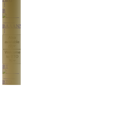
B
BAAANNNGG
Also
available
(
9
)
Welcome
to BTO
👋
BT
BTO
Record
Tracker
BTO
Free
Members
🎯
VS