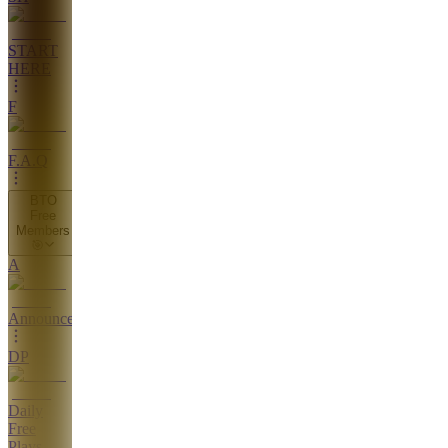
START
HERE
F
F.A.Q
BTO
Free
Members
🎯
A
Announcements
DP
Daily
Free
Plays