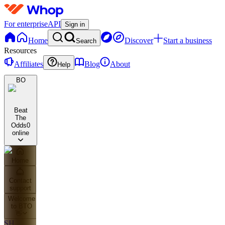
For enterprise
API
Sign in
Home
Discover
Start a business
Search
Resources
Affiliates
Blog
About
Help
BO
Beat
The
Odds
0
online
Home
Contact
support
Welcome
to BTO
👋
SH