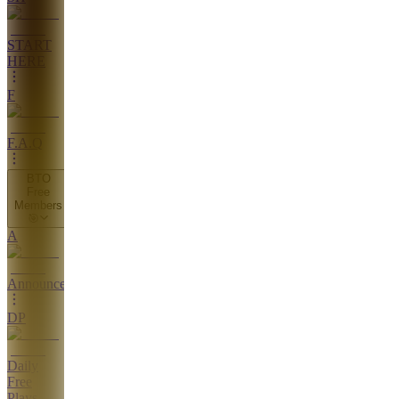
START
HERE
F
F.A.Q
BTO
Free
Members
🎯
A
Announcements
DP
Daily
Free
Plays