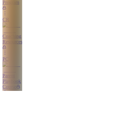
Program
CR
Coaching
Resources
PC
Parent
Playbook
Course
Home
CC
Calm
Competitor
Course