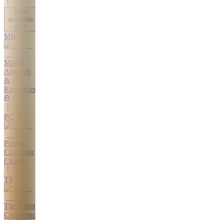
Also
available
(
6
)
MR
Match
Analysis
&
Resources
PC
Private
Coaching
Chat
TP
The Calm
Competitor