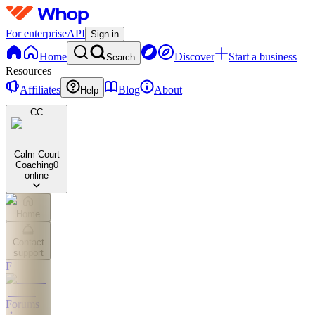
For enterprise
API
Sign in
Home
Discover
Start a business
Search
Resources
Affiliates
Blog
About
Help
CC
Calm Court
Coaching
0
online
Home
Contact
support
F
Forums