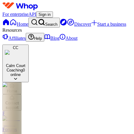
For enterprise
API
Sign in
Home
Discover
Start a business
Search
Resources
Affiliates
Blog
About
Help
CC
Calm Court
Coaching
0
online
Home
Contact
support
F
Forums