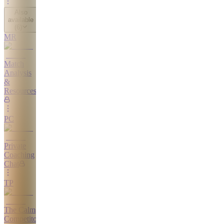
Also
available
(
6
)
MR
Match
Analysis
&
Resources
PC
Private
Coaching
Chat
TP
The Calm
Competitor