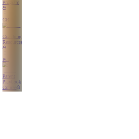
Program
CR
Coaching
Resources
PC
Parent
Playbook
Course
Home
CC
Calm
Competitor
Course