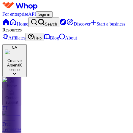
For enterprise
API
Sign in
Home
Discover
Start a business
Search
Resources
Affiliates
Blog
About
Help
CA
Creative
Arsenal
0
online
Home
Contact
support
FT
Free
Templates