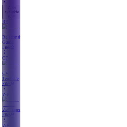
Also
available
(
8
)
RF
Relationship
Guide
Files
CF
CV
Template
Files
WF
Wallpaper
Files
WF