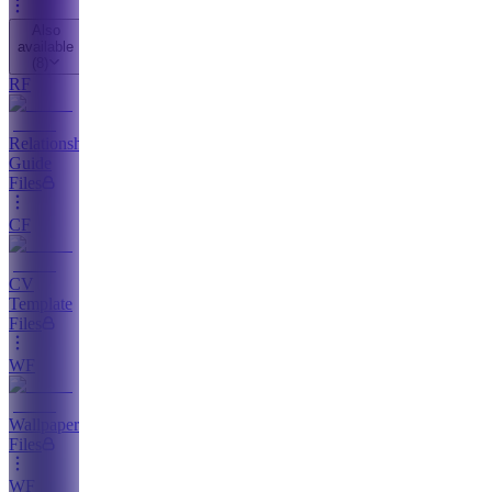
Also
available
(
8
)
RF
Relationship
Guide
Files
CF
CV
Template
Files
WF
Wallpaper
Files
WF