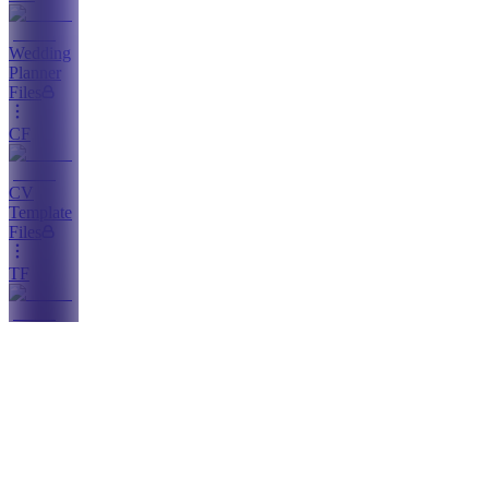
Wedding
Planner
Files
CF
CV
Template
Files
TF
Template
Files
UR
Updates
& New