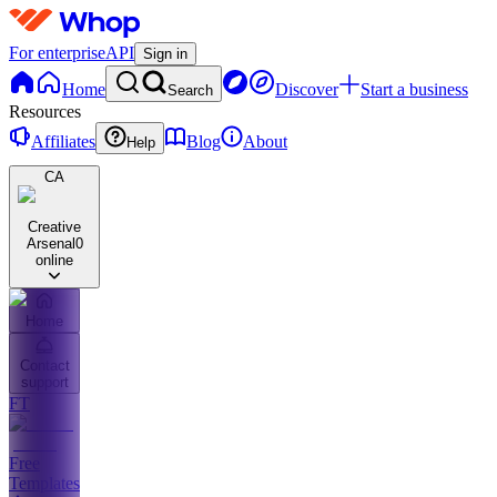
For enterprise
API
Sign in
Home
Discover
Start a business
Search
Resources
Affiliates
Blog
About
Help
CA
Creative
Arsenal
0
online
Home
Contact
support
FT
Free
Templates