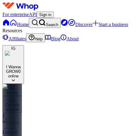
For enterprise
API
Sign in
Home
Discover
Start a business
Search
Resources
Affiliates
Blog
About
Help
IG
I Wanna
GROW
0
online
Home
Contact
support
F
Forums