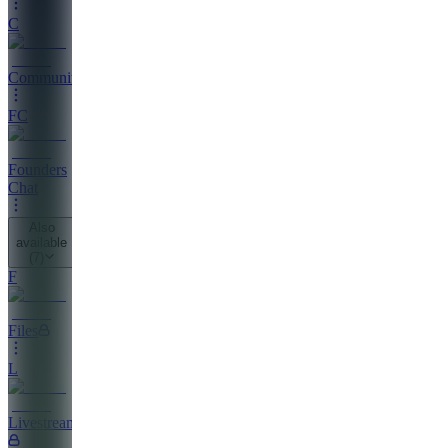
C
Community
FC
Founders
Chat
Also
available
(
7
)
F
Files
L
Livestreaming