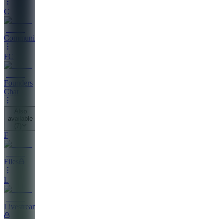
C
Community
FC
Founders
Chat
Also
available
(
7
)
F
Files
L
Livestreaming