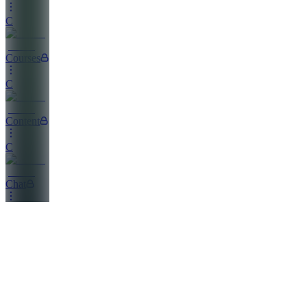
C
Courses
C
Content
C
Chat
FP
Founder's
Playbook
EC