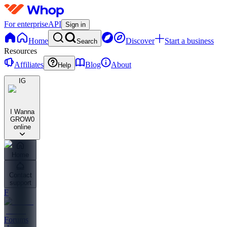
For enterprise
API
Sign in
Home
Discover
Start a business
Search
Resources
Affiliates
Blog
About
Help
IG
I Wanna
GROW
0
online
Home
Contact
support
F
Forums