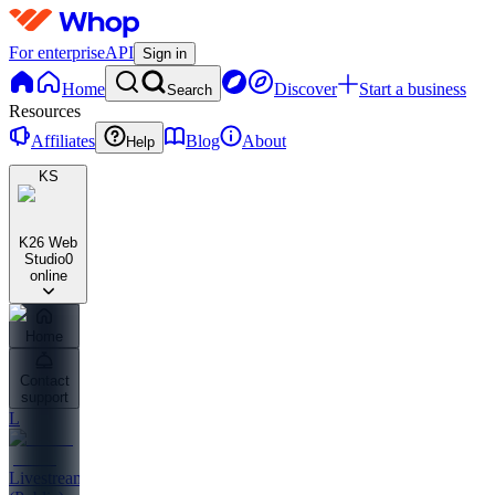
For enterprise
API
Sign in
Home
Discover
Start a business
Search
Resources
Affiliates
Blog
About
Help
KS
K26 Web
Studio
0
online
Home
Contact
support
L
Livestreams