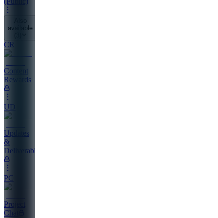
(Public)
Also
available
(
3
)
CR
Content
Rewards
UD
Updates
&
Deliverables
PC
Project
Chat