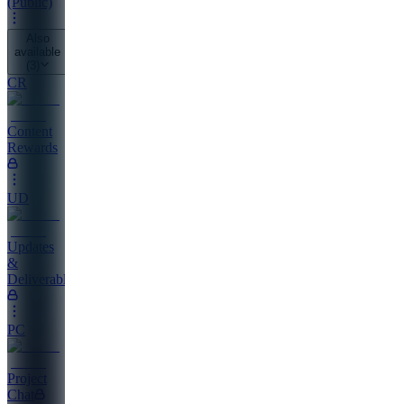
(Public)
Also
available
(
3
)
CR
Content
Rewards
UD
Updates
&
Deliverables
PC
Project
Chat