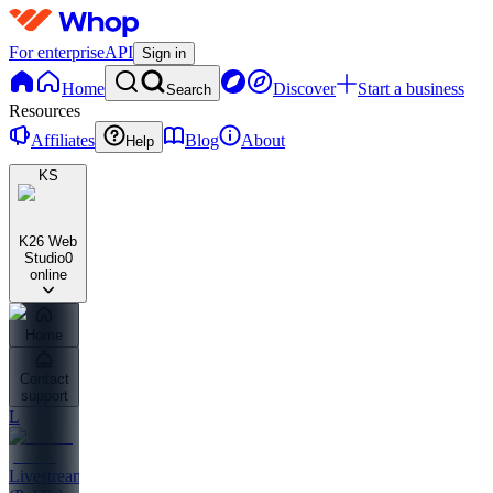
For enterprise
API
Sign in
Home
Discover
Start a business
Search
Resources
Affiliates
Blog
About
Help
KS
K26 Web
Studio
0
online
Home
Contact
support
L
Livestreams