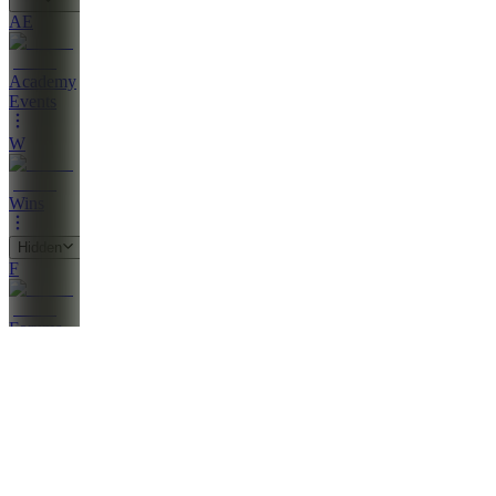
AE
Academy
Events
W
Wins
Hidden
F
Forums
Also
available
(
22
)
PV
Penny