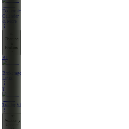
Economic
Calendar
& More
📈
Charting
&
Brokers
BL
Brokerage
Links
T
TradingView
📢
Academy
Updates