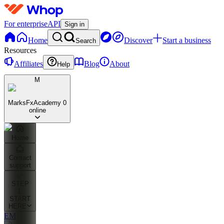
For enterprise
API
Sign in
Home
Discover
Start a business
Search
Resources
Affiliates
Blog
About
Help
M
MarksFxAcademy
0
online
Home
Contact
support
✅
STEP
1:
START
HERE
EM