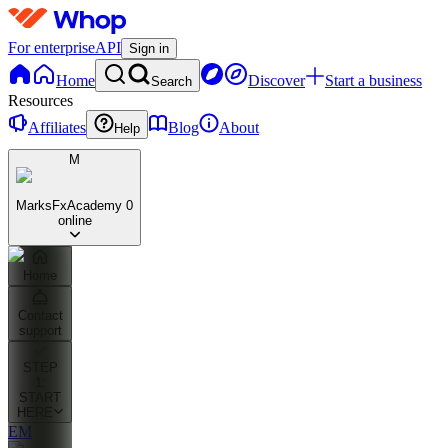
For enterprise
API
Sign in
Home
Discover
Start a business
Search
Resources
Affiliates
Blog
About
Help
M
MarksFxAcademy
0
online
Home
Contact
support
✅
STEP
1:
START
HERE
EM