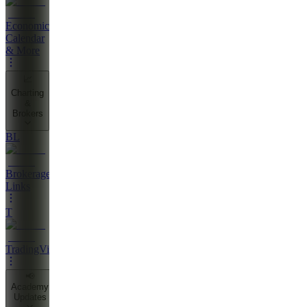
Economic
Calendar
& More
📈
Charting
&
Brokers
BL
Brokerage
Links
T
TradingView
📢
Academy
Updates