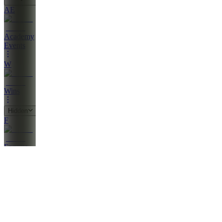
AE
Academy
Events
W
Wins
Hidden
F
Forums
Also
available
(
22
)
PV
Penny