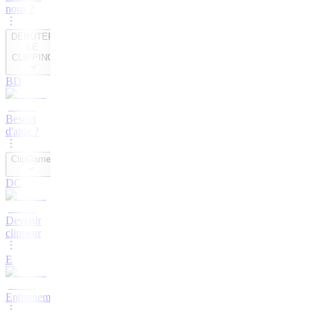
nous ?
DEBUTER
LE
CLIPPING
BD
Besoin
d'aide ?
ClipGame
DC
Devenir
clippeur
E
Entrainement