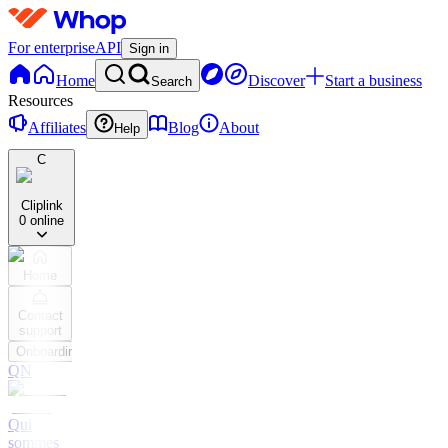
For enterprise
API
Sign in
Home
Discover
Start a business
Search
Resources
Affiliates
Blog
About
Help
C
Cliplink
0 online
Home
Contact
support
Onboarding
QN
Qui
sommes