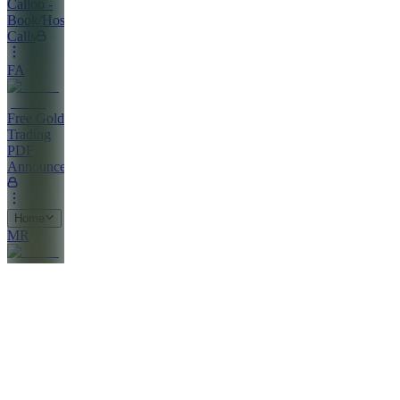
Calloo -
Book/Host
Calls
FA
Free Gold
Trading
PDF
Announcements
Home
MR
Market
Clarity
Report
PS
Profitable