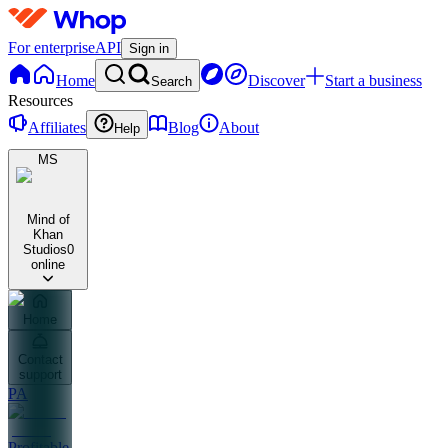
For enterprise
API
Sign in
Home
Discover
Start a business
Search
Resources
Affiliates
Blog
About
Help
MS
Mind of
Khan
Studios
0
online
Home
Contact
support
PA
Profitable