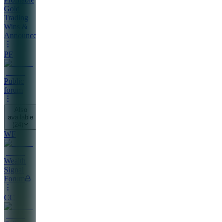
Gold
Trading
Wins &
Announcements
PF
Public
forum
Also
available
(
24
)
WF
Wealth
Signal
Forum
CC