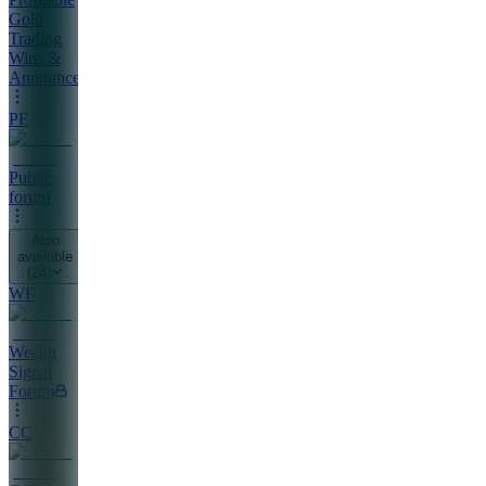
Gold
Trading
Wins &
Announcements
PF
Public
forum
Also
available
(
24
)
WF
Wealth
Signal
Forum
CC