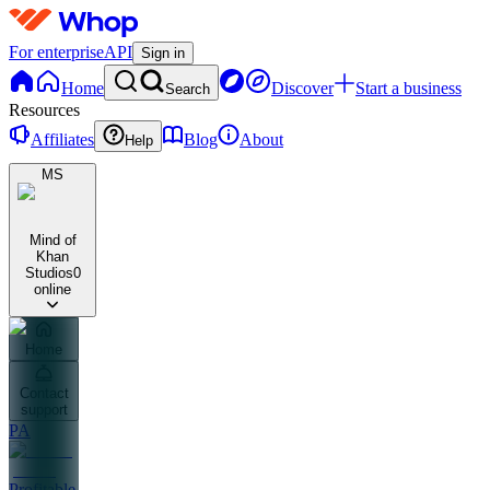
For enterprise
API
Sign in
Home
Discover
Start a business
Search
Resources
Affiliates
Blog
About
Help
MS
Mind of
Khan
Studios
0
online
Home
Contact
support
PA
Profitable