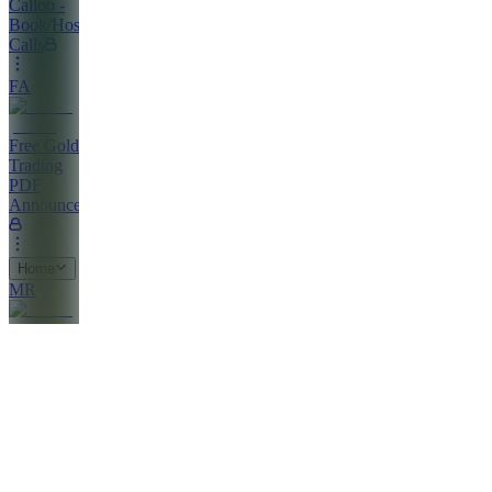
Calloo -
Book/Host
Calls
FA
Free Gold
Trading
PDF
Announcements
Home
MR
Market
Clarity
Report
PS
Profitable