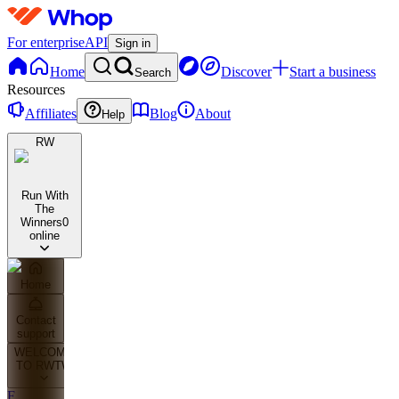
For enterprise
API
Sign in
Home
Discover
Start a business
Search
Resources
Affiliates
Blog
About
Help
RW
Run With
The
Winners
0
online
Home
Contact
support
WELCOME
TO RWTW
F