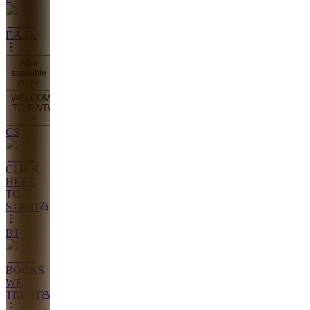
F.A.Q.
Also
available
(
17
)
WELCOME
TO RWTW
CS
CLICK
HERE
TO
START
BT
BOOKS
WE
TRUST