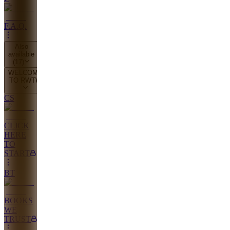
F.A.Q.
Also
available
(
17
)
WELCOME
TO RWTW
CS
CLICK
HERE
TO
START
BT
BOOKS
WE
TRUST