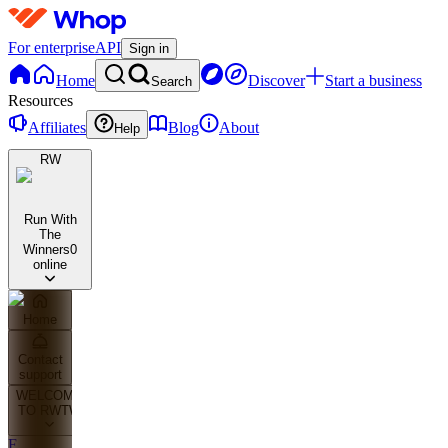
For enterprise
API
Sign in
Home
Discover
Start a business
Search
Resources
Affiliates
Blog
About
Help
RW
Run With
The
Winners
0
online
Home
Contact
support
WELCOME
TO RWTW
F