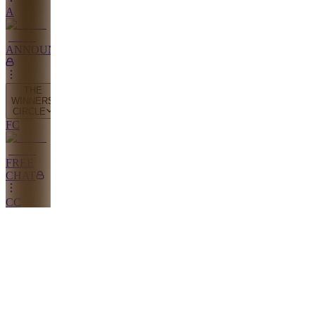
A
ANNOUNCEMENTS
THE
WINNERS
CIRCLE
FC
FREE
CHAT
CC
COMMUNITY
CHAT
PW