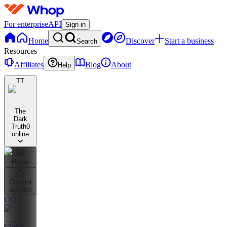
For enterprise
API
Sign in
Home
Discover
Start a business
Search
Resources
Affiliates
Blog
About
Help
TT
The
Dark
Truth
0
online
Home
Contact
support
CC
Claim