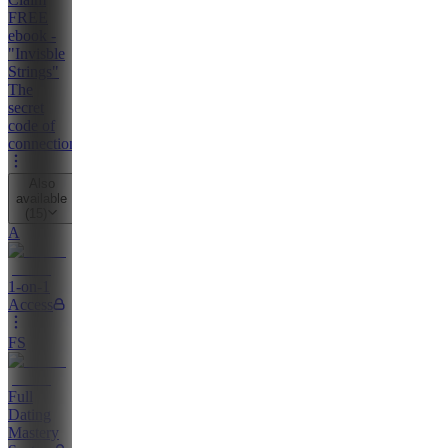
FREE
ebook -
"Invisble
Strings"
The
secret
code of
connection
Also
available
(
15
)
A
1-on-1
Access
FS
Full
Dating
Mastery