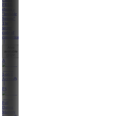
FREE
ebook -
"Invisble
Strings"
The
secret
code of
connection
Also
available
(
15
)
A
1-on-1
Access
FS
Full
Dating
Mastery