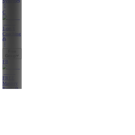
System
C
1-on-1
Coaching
Free
Group
FB
FREE
Mastery
Books
FG
FREE
GROUP