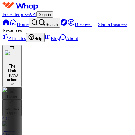
For enterprise
API
Sign in
Home
Discover
Start a business
Search
Resources
Affiliates
Blog
About
Help
TT
The
Dark
Truth
0
online
Home
Contact
support
CC
Claim