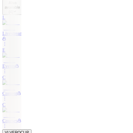
Also
available
(
4
)
L
Livestreaming
E
Events
C
Content
C
Courses
VL
VEROCLIP