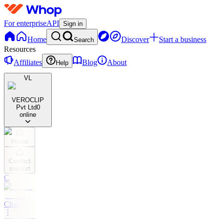
For enterprise
API
Sign in
Home
Discover
Start a business
Search
Resources
Affiliates
Blog
About
Help
VL
VEROCLIP
Pvt Ltd
0
online
Home
Contact
support
C
Chat