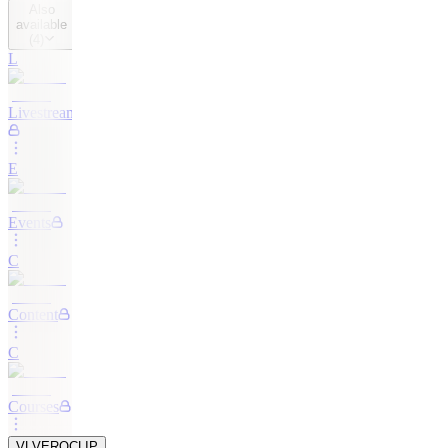
Also
available
(
4
)
L
Livestreaming
E
Events
C
Content
C
Courses
VL
VEROCLIP