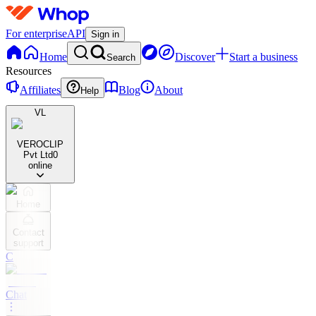
For enterprise
API
Sign in
Home
Discover
Start a business
Search
Resources
Affiliates
Blog
About
Help
VL
VEROCLIP
Pvt Ltd
0
online
Home
Contact
support
C
Chat