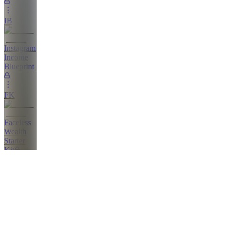
IB
Instagram
Income
Blueprint
FK
Faceless
Wealth
Starter
Kit
The
Shop
AP
All
Products/Trainings