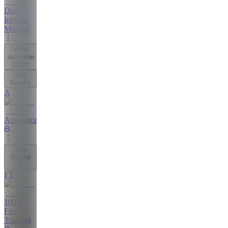
Daily
Income
Method
Also
available
(
11
)
The
Feed
A
Announcements
The
School
FT
100%
Free
Training