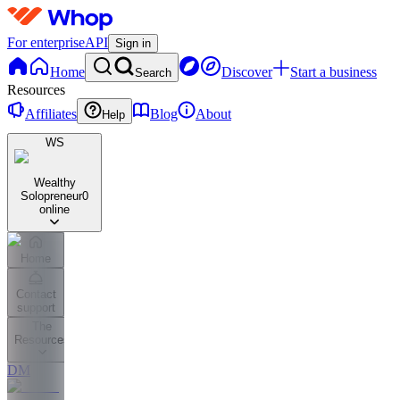
For enterprise
API
Sign in
Home
Discover
Start a business
Search
Resources
Affiliates
Blog
About
Help
WS
Wealthy
Solopreneur
0
online
Home
Contact
support
The
Resources
DM