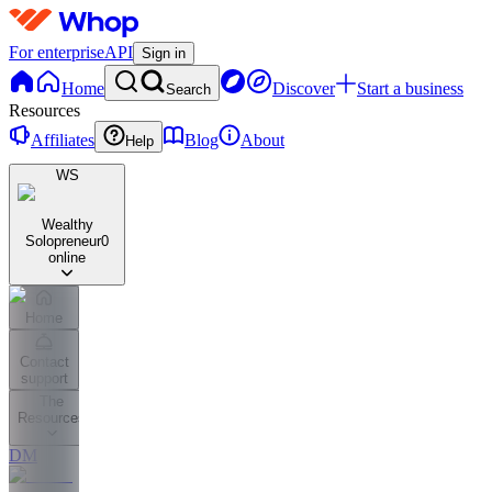
For enterprise
API
Sign in
Home
Discover
Start a business
Search
Resources
Affiliates
Blog
About
Help
WS
Wealthy
Solopreneur
0
online
Home
Contact
support
The
Resources
DM