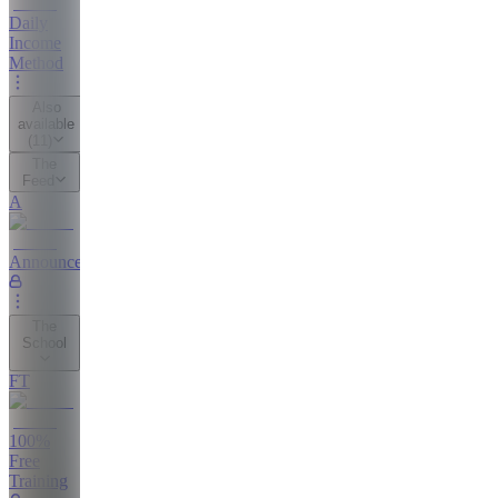
Daily
Income
Method
Also
available
(
11
)
The
Feed
A
Announcements
The
School
FT
100%
Free
Training