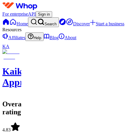
For enterprise
API
Sign in
Home
Discover
Start a business
Search
Resources
Affiliates
Blog
About
Help
KA
Kaikicks
Apprentice
Overall
rating
4.83