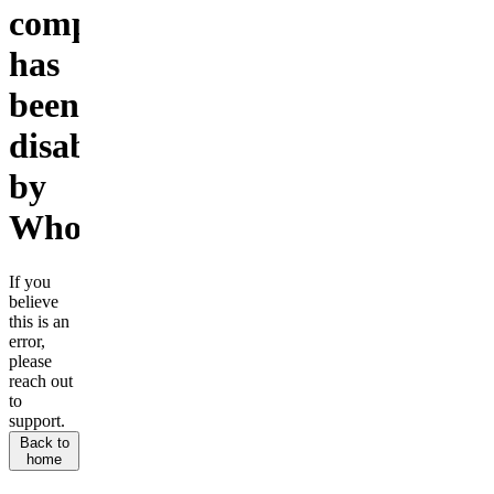
company
has
been
disabled
by
Whop.
If you
believe
this is an
error,
please
reach out
to
support.
Back to
home