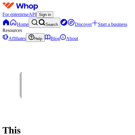
For enterprise
API
Sign in
Home
Discover
Start a business
Search
Resources
Affiliates
Blog
About
Help
This