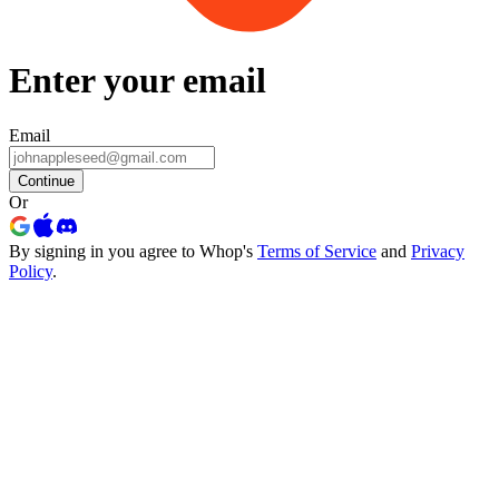
Enter your email
Email
Continue
Or
By signing in you agree to Whop's
Terms of Service
and
Privacy
Policy
.