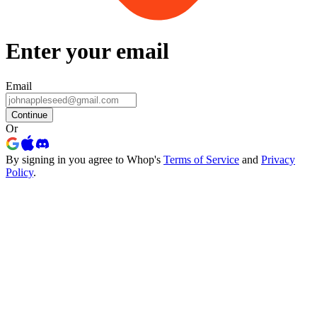
Enter your email
Email
Continue
Or
By signing in you agree to Whop's
Terms of Service
and
Privacy
Policy
.