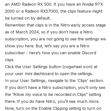
an AMD Radeon RX 500. If you have an Nvidia RTX
2000 or a Radeon RX57000, the clips feature might
be turned on by default.
Remember that clips is in the Nitro early access stage
as of March 2024, so if you don’t have a Nitro
subscription, you are not going to see the settings we
show you here. But, let’s say you are a Nitro
subscriber - here’s how you can enable Discord
clips.
Click the User Settings button (cogwheel icon) at
your user mini dashboard to open the settings.
In your User Settings, navigate to the 'Clips' section.
If you don’t have a Nitro subscription, you’ll only see
the “Allow my voice to be recorded in Clips” setting
there. If you do have Nitro, you’ll see much more.
Now, turn on the Enable Clipping setting to turn on