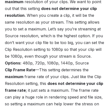
maximum
resolution of your clips. We want to point
out that this setting
does not determine your clip
resolution
. When you create a clip, it will be the
same resolution as your stream. This setting allows
you to set a maximum. Let’s say you’re streaming at
Source resolution, which is the highest option. If you
don’t want your clip file to be too big, you can set the
Clip Resolution setting to 1080p so that your clip will
be 1080p, even though your stream is Source.
Options
:
480p, 720p, 1080p, 1440p, Source
Clip Frame Rate
—This setting determines the
maximum
frame rate of your clips. Just like the Clip
Resolution setting, this
does not determine your clip
frame rate
; it just sets a maximum. The frame rate
can play a huge role in rendering speed and file size,
so setting a maximum can help lower the stress on