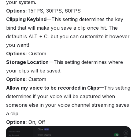
your system.
Options
:
15FPS, 30FPS, 60FPS
Clipping Keybind
—This setting determines the key
bind that will make you save a clip once hit. The
default is ALT + C, but you can customize it however
you want!
Options
:
Custom
Storage Location
—This setting determines where
your clips will be saved.
Options
:
Custom
Allow my voice to be recorded in Clips
—This setting
determines if your voice will be captured when
someone else in your voice channel streaming saves
a clip.
Options
:
On, Off