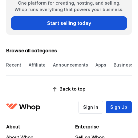
One platform for creating, hosting, and selling.
Whop runs everything that powers your business.
Start selling today
Browse all categories
Recent
Affiliate
Announcements
Apps
Business
Back to top
Sign in
Sign Up
About
Enterprise
About Whop
Sell on Whop