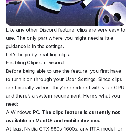
Like any other Discord feature, clips are very easy to
use. The only part where you might need a little
guidance is in the settings.
Let's begin by enabling clips.
Enabling Clips on Discord
Before being able to use the feature, you first have
to turn it on through your User Settings. Since clips
are basically videos, they’re rendered with your GPU,
and there’s a system requirement. Here’s what you
need:
A Windows PC.
The clips feature is currently not
available on MacOS and mobile devices.
At least Nvidia GTX 980s-1600s, any RTX model, or