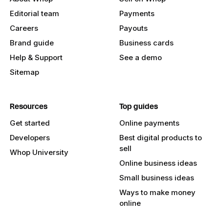
Editorial team
Payments
Careers
Payouts
Brand guide
Business cards
Help & Support
See a demo
Sitemap
Resources
Top guides
Get started
Online payments
Developers
Best digital products to
sell
Whop University
Online business ideas
Small business ideas
Ways to make money
online