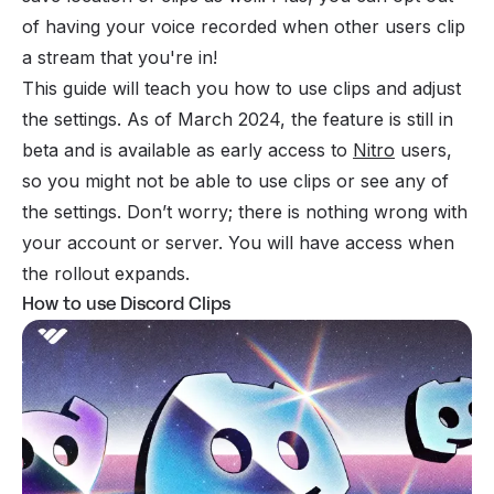
of having your voice recorded when other users clip
a stream that you're in!
This guide will teach you how to use clips and adjust
the settings. As of March 2024, the feature is still in
beta and is available as early access to
Nitro
users,
so you might not be able to use clips or see any of
the settings. Don’t worry; there is nothing wrong with
your account or server. You will have access when
the rollout expands.
How to use Discord Clips