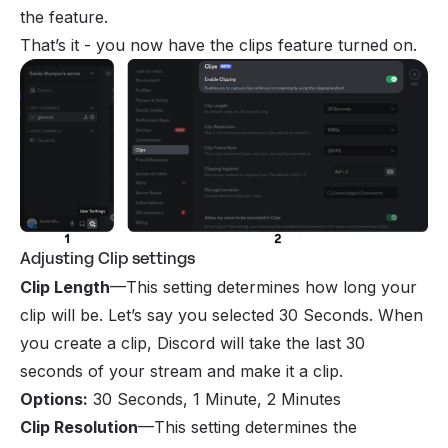
the feature.
That’s it - you now have the clips feature turned on.
Adjusting Clip settings
Clip Length
—This setting determines how long your
clip will be. Let’s say you selected 30 Seconds. When
you create a clip, Discord will take the last 30
seconds of your stream and make it a clip.
Options
:
30 Seconds, 1 Minute, 2 Minutes
Clip Resolution
—This setting determines the