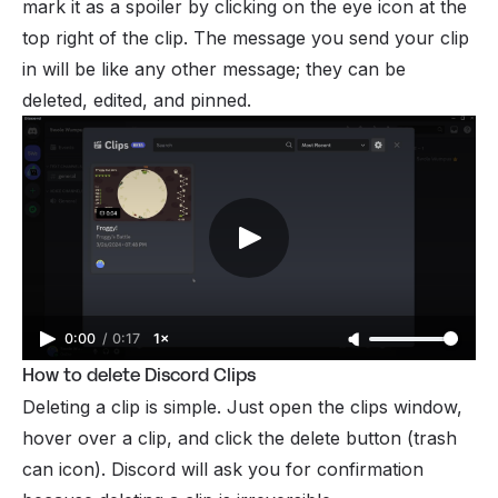
mark it as a spoiler by clicking on the eye icon at the
top right of the clip. The message you send your clip
in will be like any other message; they can be
deleted, edited, and pinned.
0:00
/
0:17
1×
How to delete Discord Clips
Deleting a clip is simple. Just open the clips window,
hover over a clip, and click the delete button (trash
can icon). Discord will ask you for confirmation