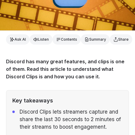
Ask AI
Listen
Contents
Summary
Share
Discord has many great features, and clips is one
of them. Read this article to understand what
Discord Clips is and how you can use it.
Key takeaways
Discord Clips lets streamers capture and
share the last 30 seconds to 2 minutes of
their streams to boost engagement.