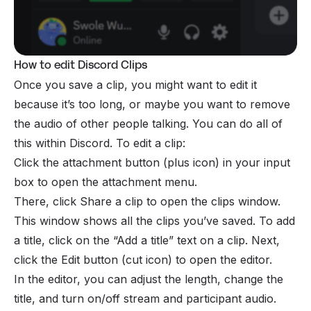
How to edit Discord Clips
Once you save a clip, you might want to edit it
because it’s too long, or maybe you want to remove
the audio of other people talking. You can do all of
this within Discord. To edit a clip:
Click the attachment button (plus icon) in your input
box to open the attachment menu.
There, click Share a clip to open the clips window.
This window shows all the clips you’ve saved. To add
a title, click on the “Add a title” text on a clip. Next,
click the Edit button (cut icon) to open the editor.
In the editor, you can adjust the length, change the
title, and turn on/off stream and participant audio.