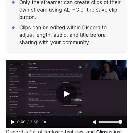
Only the streamer can create clips of their
own stream using ALT+C or the save clip
button.
Clips can be edited within Discord to
adjust length, audio, and title before
sharing with your community.
0:00
/
2:56
1×
Discord
is full of fantastic features, and
Clips
is just