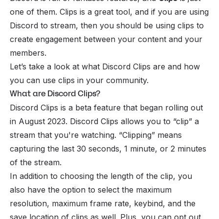
one of them. Clips is a great tool, and if you are using
Discord to stream, then you should be using clips to
create engagement between your content and your
members.
Let’s take a look at what Discord Clips are and how
you can use clips in your community.
What are Discord Clips?
Discord Clips is a beta feature that began rolling out
in August 2023. Discord Clips allows you to “clip” a
stream that you're watching. “Clipping” means
capturing the last 30 seconds, 1 minute, or 2 minutes
of the stream.
In addition to choosing the length of the clip, you
also have the option to select the maximum
resolution, maximum frame rate, keybind, and the
save location of clips as well. Plus, you can opt out