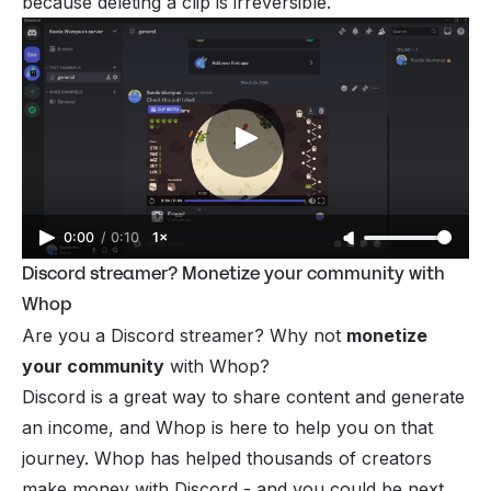
because deleting a clip is irreversible.
0:00
/
0:10
1×
Discord streamer? Monetize your community with
Whop
Are you a Discord streamer? Why not
monetize
your community
with Whop?
Discord is a great way to share content and generate
an income, and Whop is here to help you on that
journey. Whop has helped thousands of creators
make money with Discord - and you could be next.