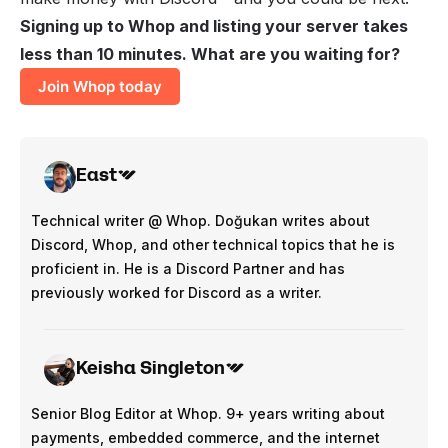
Signing up to Whop and listing your server takes
less than 10 minutes. What are you waiting for?
Join Whop today
East
Technical writer @ Whop. Doğukan writes about
Discord, Whop, and other technical topics that he is
proficient in. He is a Discord Partner and has
previously worked for Discord as a writer.
Keisha Singleton
Senior Blog Editor at Whop. 9+ years writing about
payments, embedded commerce, and the internet