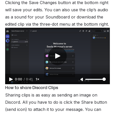
Clicking the Save Changes button at the bottom right
will save your edits. You can also use the clip’s audio
as a sound for your Soundboard or download the
edited clip via the three-dot menu at the bottom right.
0:00
/
0:41
1×
How to share Discord Clips
Sharing clips is as easy as sending an image on
Discord. All you have to do is click the Share button
(send icon) to attach it to your message. You can