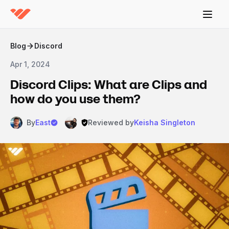
Blog
Discord
Apr 1, 2024
Discord Clips: What are Clips and
how do you use them?
By
East
Reviewed by
Keisha Singleton