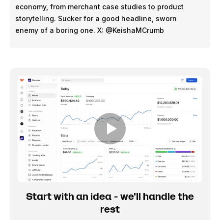
economy, from merchant case studies to product
storytelling. Sucker for a good headline, sworn
enemy of a boring one. X: @KeishaMCrumb
Start with an idea - we'll handle the
rest