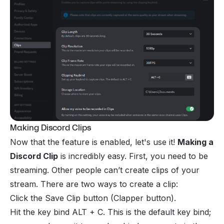
Making Discord Clips
Now that the feature is enabled, let's use it!
Making a
Discord Clip
is incredibly easy. First, you need to be
streaming. Other people can’t create clips of your
stream. There are two ways to create a clip:
Click the Save Clip button (Clapper button).
Hit the key bind ALT + C. This is the default key bind;