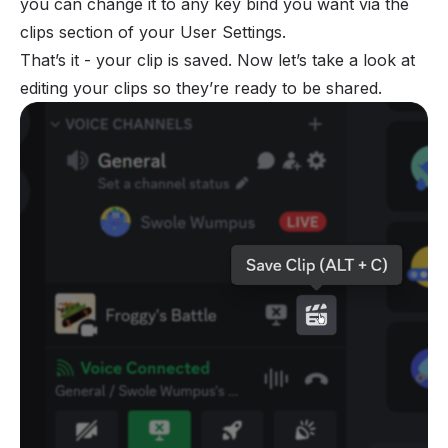
you can change it to any key bind you want via the
clips section of your User Settings.
That’s it - your clip is saved. Now let’s take a look at
editing your clips so they’re ready to be shared.