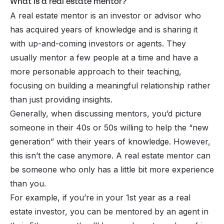
What is a real estate mentor?
A real estate mentor is an investor or advisor who
has acquired years of knowledge and is sharing it
with up-and-coming investors or agents. They
usually mentor a few people at a time and have a
more personable approach to their teaching,
focusing on building a meaningful relationship rather
than just providing insights.
Generally, when discussing mentors, you’d picture
someone in their 40s or 50s willing to help the “new
generation” with their years of knowledge. However,
this isn’t the case anymore. A real estate mentor can
be someone who only has a little bit more experience
than you.
For example, if you’re in your 1st year as a real
estate investor, you can be mentored by an agent in