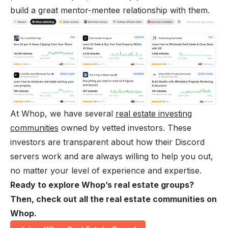
build a great mentor-mentee relationship with them.
At Whop, we have several
real estate investing
communities
owned by vetted investors. These
investors are transparent about how their Discord
servers work and are always willing to help you out,
no matter your level of experience and expertise.
Ready to explore Whop’s real estate groups?
Then, check out all the real estate communities on
Whop.