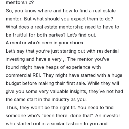
mentorship?
So, you know where and how to find a real estate
mentor. But what should you expect them to do?
What does a real estate mentorship need to have to
be fruitful for both parties? Let’s find out.
A mentor who’s been in your shoes
Let’s say that you’re just starting out with residential
investing and have a very ,. The mentor you’ve
found might have heaps of experience with
commercial REI. They might have started with a huge
budget before making their first sale. While they will
give you some very valuable insights, they’ve not had
the same start in the industry as you.
Thus, they won’t be the right fit. You need to find
someone who’s “been there, done that”. An investor
who started out in a similar fashion to you and