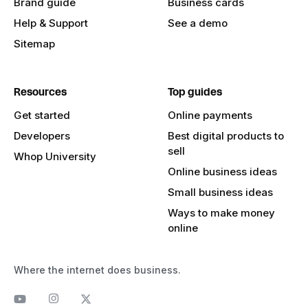
Brand guide
Business cards
Help & Support
See a demo
Sitemap
Resources
Top guides
Get started
Online payments
Developers
Best digital products to
sell
Whop University
Online business ideas
Small business ideas
Ways to make money
online
Where the internet does business.