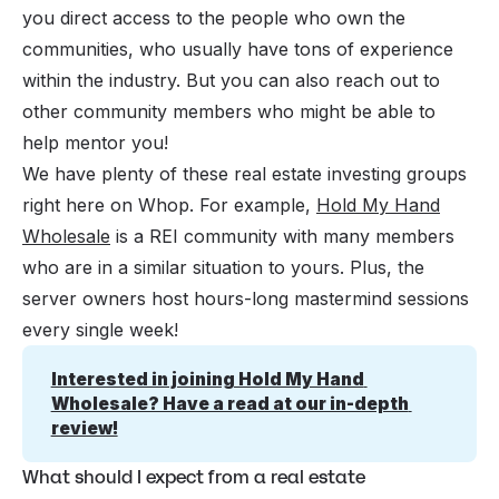
you direct access to the people who own the
communities, who usually have tons of experience
within the industry. But you can also reach out to
other community members who might be able to
help mentor you!
We have plenty of these real estate investing groups
right here on Whop. For example,
Hold My Hand
Wholesale
is a REI community with many members
who are in a similar situation to yours. Plus, the
server owners host hours-long mastermind sessions
every single week!
Interested in joining Hold My Hand 
Wholesale? Have a read at our in-depth 
review!
What should I expect from a real estate