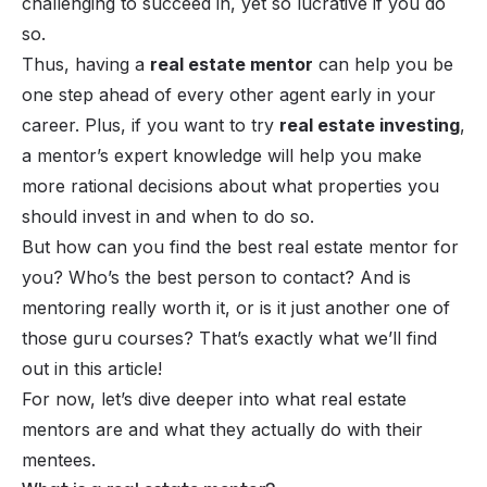
challenging to succeed in, yet so lucrative if you do
so.
Thus, having a
real estate mentor
can help you be
one step ahead of every other agent early in your
career. Plus, if you want to try
real estate investing
,
a mentor’s expert knowledge will help you make
more rational decisions about what properties you
should invest in and when to do so.
But how can you find the best real estate mentor for
you? Who’s the best person to contact? And is
mentoring really worth it, or is it just another one of
those guru courses? That’s exactly what we’ll find
out in this article!
For now, let’s dive deeper into what real estate
mentors are and what they actually do with their
mentees.