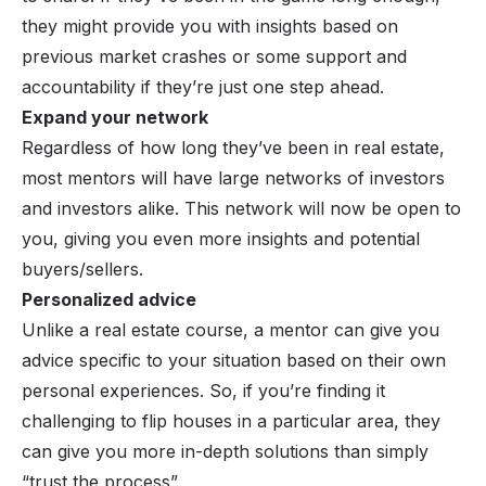
they might provide you with insights based on
previous market crashes or some support and
accountability if they’re just one step ahead.
Expand your network
Regardless of how long they’ve been in real estate,
most mentors will have large networks of investors
and investors alike. This network will now be open to
you, giving you even more insights and potential
buyers/sellers.
Personalized advice
Unlike a real estate course, a mentor can give you
advice specific to your situation based on their own
personal experiences. So, if you’re finding it
challenging to flip houses in a particular area, they
can give you more in-depth solutions than simply
“trust the process”.