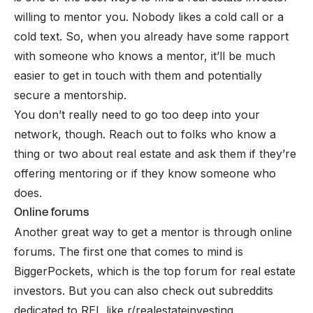
willing to mentor you. Nobody likes a cold call or a
cold text. So, when you already have some rapport
with someone who knows a mentor, it’ll be much
easier to get in touch with them and potentially
secure a mentorship.
You don’t really need to go too deep into your
network, though. Reach out to folks who know a
thing or two about real estate and ask them if they’re
offering mentoring or if they know someone who
does.
Online forums
Another great way to get a mentor is through online
forums. The first one that comes to mind is
BiggerPockets, which is the top forum for real estate
investors. But you can also check out subreddits
dedicated to REI, like r/realestateinvesting.