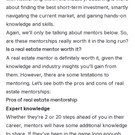
about finding the best short-term investment, smartly
navigating the current market, and gaining hands-on
knowledge and skills.
Again, we’ll only be talking about mentors below. So,
are these mentorships really worth it in the long run?
Is a real estate mentor worth it?
A real estate mentor is definitely worth it, given the
knowledge and industry insights you’ll gain from
them. However, there are some limitations to
mentoring. Let’s see both the pros and cons of real
estate mentorships:
Pros of real estate mentorship
Expert knowledge
Whether they’re 2 or 20 steps ahead of you in their
career, mentors will have some additional knowledge
to share. If they've been in the game long enough,