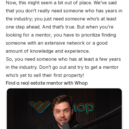
Now, this might seem a bit out of place. We’ve said
that you don’t really need someone who has years in
the industry; you just need someone who’s at least
one step ahead. And that’s true. But when you’re
looking for a mentor, you have to prioritize finding
someone with an extensive network or a good
amount of knowledge and experience.
So, you need someone who has at least a few years
in the industry. Don’t go out and try to get a mentor
who’s yet to sell their first property!
Find a real estate mentor with Whop