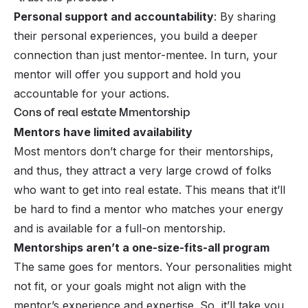
Personal support and accountability
: By sharing
their personal experiences, you build a deeper
connection than just mentor-mentee. In turn, your
mentor will offer you support and hold you
accountable for your actions.
Cons of real estate Mmentorship
Mentors have limited availability
Most mentors don’t charge for their mentorships,
and thus, they attract a very large crowd of folks
who want to get into real estate. This means that it’ll
be hard to find a mentor who matches your energy
and is available for a full-on mentorship.
Mentorships aren’t a one-size-fits-all program
The same goes for mentors. Your personalities might
not fit, or your goals might not align with the
mentor’s experience and expertise. So, it’ll take you