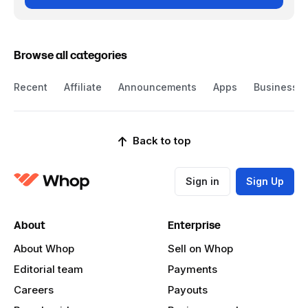
Browse all categories
Recent
Affiliate
Announcements
Apps
Business
Back to top
Sign in
Sign Up
About
Enterprise
About Whop
Sell on Whop
Editorial team
Payments
Careers
Payouts