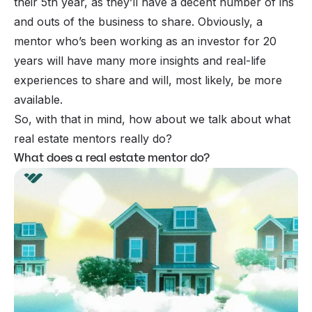
their 5th year, as they’ll have a decent number of ins
and outs of the business to share. Obviously, a
mentor who’s been working as an investor for 20
years will have many more insights and real-life
experiences to share and will, most likely, be more
available.
So, with that in mind, how about we talk about what
real estate mentors really do?
What does a real estate mentor do?