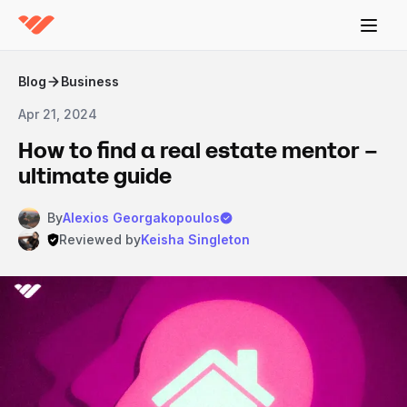
Blog
Business
Apr 21, 2024
How to find a real estate mentor –
ultimate guide
By
Alexios Georgakopoulos
Reviewed by
Keisha Singleton