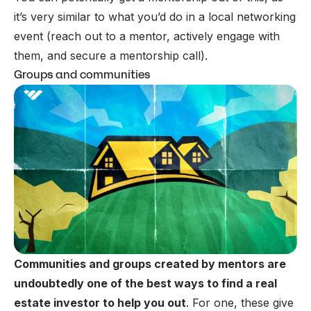
it’s very similar to what you’d do in a local networking
event (reach out to a mentor, actively engage with
them, and secure a mentorship call).
Groups and communities
Communities and groups created by mentors are
undoubtedly one of the best ways to find a real
estate investor to help you out
. For one, these give