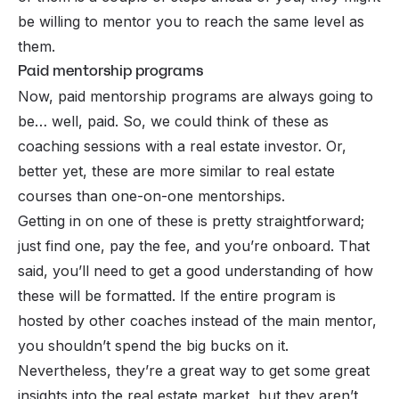
be willing to mentor you to reach the same level as
them.
Paid mentorship programs
Now, paid mentorship programs are always going to
be… well, paid. So, we could think of these as
coaching sessions with a real estate investor. Or,
better yet, these are more similar to real estate
courses than one-on-one mentorships.
Getting in on one of these is pretty straightforward;
just find one, pay the fee, and you’re onboard. That
said, you’ll need to get a good understanding of how
these will be formatted. If the entire program is
hosted by other coaches instead of the main mentor,
you shouldn’t spend the big bucks on it.
Nevertheless, they’re a great way to get some great
insights into the real estate market, but they aren’t