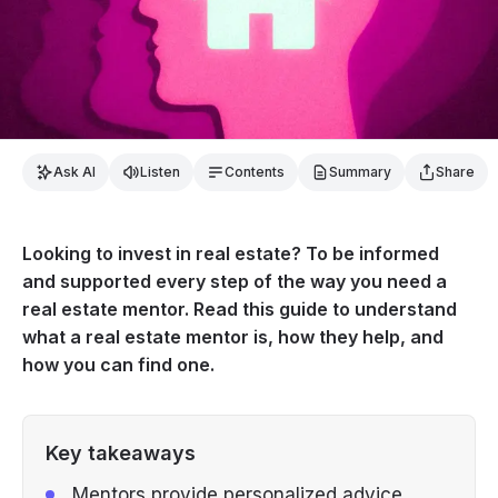
Ask AI
Listen
Contents
Summary
Share
Looking to invest in real estate? To be informed
and supported every step of the way you need a
real estate mentor. Read this guide to understand
what a real estate mentor is, how they help, and
how you can find one.
Key takeaways
Mentors provide personalized advice,