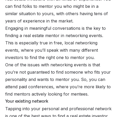
can find folks to mentor you who might be in a
similar situation to yours, with others having tens of
years of experience in the market.
Engaging in meaningful conversations is the key to
finding a real estate mentor in networking events.
This is especially true in free, local networking
events, where you’ll speak with many different
investors to find the right one to mentor you.
One of the issues with networking events is that
you’re not guaranteed to find someone who fits your
personality and wants to mentor you. So, you can
attend paid conferences, where you’re more likely to
find mentors actively looking for mentees.
Your existing network
Tapping into your personal and professional network
is one of the best ways to find a real estate investor