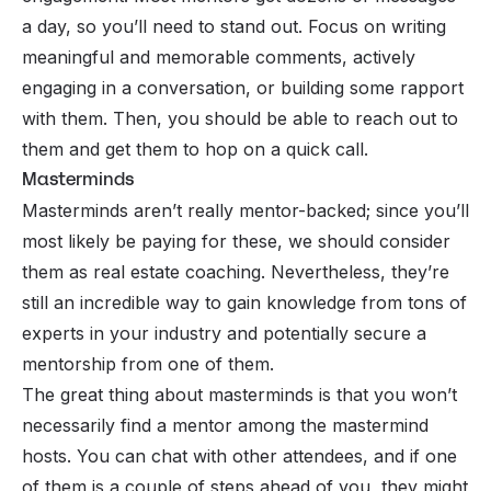
a day, so you’ll need to stand out. Focus on writing
meaningful and memorable comments, actively
engaging in a conversation, or building some rapport
with them. Then, you should be able to reach out to
them and get them to hop on a quick call.
Masterminds
Masterminds aren’t really mentor-backed; since you’ll
most likely be paying for these, we should consider
them as real estate coaching. Nevertheless, they’re
still an incredible way to gain knowledge from tons of
experts in your industry and potentially secure a
mentorship from one of them.
The great thing about
masterminds
is that you won’t
necessarily find a mentor among the mastermind
hosts. You can chat with other attendees, and if one
of them is a couple of steps ahead of you, they might