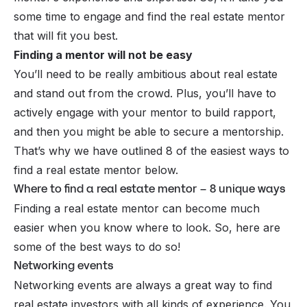
some time to engage and find the real estate mentor
that will fit you best.
Finding a mentor will not be easy
You’ll need to be really ambitious about real estate
and stand out from the crowd. Plus, you’ll have to
actively engage with your mentor to build rapport,
and then you might be able to secure a mentorship.
That’s why we have outlined 8 of the easiest ways to
find a real estate mentor below.
Where to find a real estate mentor – 8 unique ways
Finding a real estate mentor can become much
easier when you know where to look. So, here are
some of the best ways to do so!
Networking events
Networking events are always a great way to find
real estate investors with all kinds of experience. You