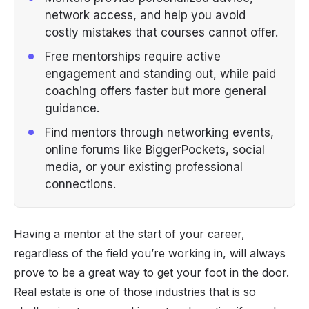
network access, and help you avoid
costly mistakes that courses cannot offer.
Free mentorships require active
engagement and standing out, while paid
coaching offers faster but more general
guidance.
Find mentors through networking events,
online forums like BiggerPockets, social
media, or your existing professional
connections.
Having a mentor at the start of your career,
regardless of the field you’re working in, will always
prove to be a great way to get your foot in the door.
Real estate is one of those industries that is so