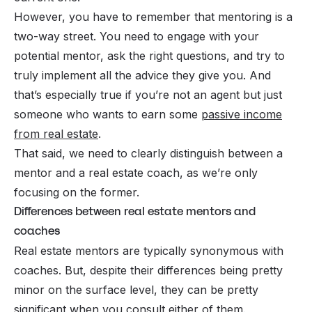
However, you have to remember that mentoring is a
two-way street. You need to engage with your
potential mentor, ask the right questions, and try to
truly implement all the advice they give you. And
that’s especially true if you’re not an agent but just
someone who wants to earn some
passive income
from real estate
.
That said, we need to clearly distinguish between a
mentor and a real estate coach, as we’re only
focusing on the former.
Differences between real estate mentors and
coaches
Real estate mentors are typically synonymous with
coaches. But, despite their differences being pretty
minor on the surface level, they can be pretty
significant when you consult either of them.