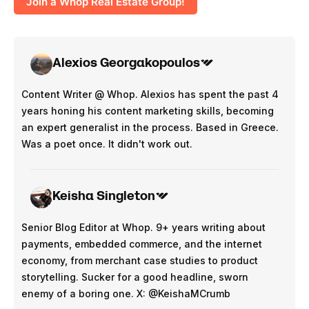
Join a Whop Real Estate Group!
Alexios Georgakopoulos
Content Writer @ Whop. Alexios has spent the past 4
years honing his content marketing skills, becoming
an expert generalist in the process. Based in Greece.
Was a poet once. It didn't work out.
Keisha Singleton
Senior Blog Editor at Whop. 9+ years writing about
payments, embedded commerce, and the internet
economy, from merchant case studies to product
storytelling. Sucker for a good headline, sworn
enemy of a boring one. X: @KeishaMCrumb