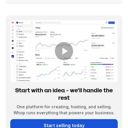
Start with an idea - we'll handle the
rest
One platform for creating, hosting, and selling.
Whop runs everything that powers your business.
Start selling today