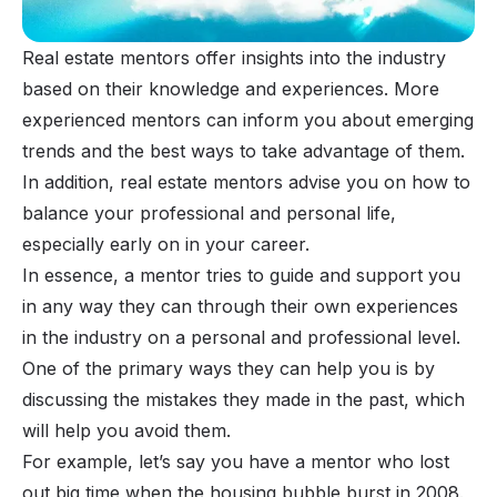
Real estate mentors offer insights into the industry
based on their knowledge and experiences. More
experienced mentors can inform you about emerging
trends and the best ways to take advantage of them.
In addition, real estate mentors advise you on how to
balance your professional and personal life,
especially early on in your career.
In essence, a mentor tries to guide and support you
in any way they can through their own experiences
in the industry on a personal and professional level.
One of the primary ways they can help you is by
discussing the mistakes they made in the past, which
will help you avoid them.
For example, let’s say you have a mentor who lost
out big time when the housing bubble burst in 2008.