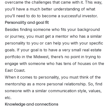
overcame the challenges that came with it. This way,
you’ll have a much better understanding of what
you’ll need to do to become a successful investor.
Personality and goal fit
Besides finding someone who fits your background
or journey, you must get a mentor who has a similar
personality to you or can help you with your specific
goals. If your goal is to have a very small real estate
portfolio in the Midwest, there’s no point in trying to
engage with someone who has tens of houses on the
East Coast.
When it comes to personality, you must think of the
mentorship as a more personal relationship. So, find
someone with a similar communication style, values,
etc.
Knowledge and connections