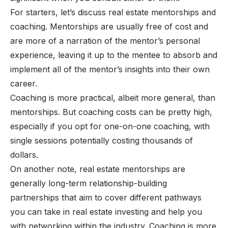
For starters, let’s discuss real estate mentorships and
coaching. Mentorships are usually free of cost and
are more of a narration of the mentor’s personal
experience, leaving it up to the mentee to absorb and
implement all of the mentor’s insights into their own
career.
Coaching is more practical, albeit more general, than
mentorships. But coaching costs can be pretty high,
especially if you opt for one-on-one coaching, with
single sessions potentially costing thousands of
dollars.
On another note, real estate mentorships are
generally long-term relationship-building
partnerships that aim to cover different pathways
you can take in real estate investing and help you
with networking within the industry. Coaching is more