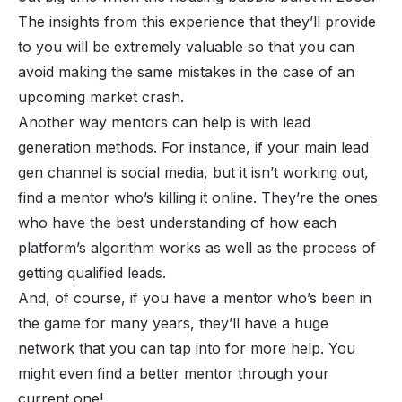
The insights from this experience that they’ll provide
to you will be extremely valuable so that you can
avoid making the same mistakes in the case of an
upcoming market crash.
Another way mentors can help is with lead
generation methods. For instance, if your main lead
gen channel is social media, but it isn’t working out,
find a mentor who’s killing it online. They’re the ones
who have the best understanding of how each
platform’s algorithm works as well as the process of
getting qualified leads.
And, of course, if you have a mentor who’s been in
the game for many years, they’ll have a huge
network that you can tap into for more help. You
might even find a better mentor through your
current one!