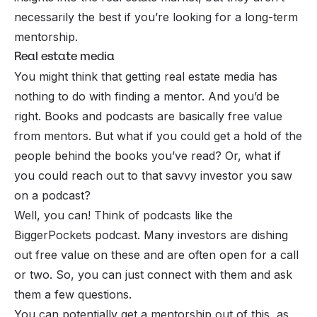
necessarily the best if you’re looking for a long-term
mentorship.
Real estate media
You might think that getting real estate media has
nothing to do with finding a mentor. And you’d be
right. Books and podcasts are basically free value
from mentors. But what if you could get a hold of the
people behind the books you’ve read? Or, what if
you could reach out to that savvy investor you saw
on a podcast?
Well, you can! Think of podcasts like the
BiggerPockets podcast. Many investors are dishing
out free value on these and are often open for a call
or two. So, you can just connect with them and ask
them a few questions.
You can potentially get a mentorship out of this, as