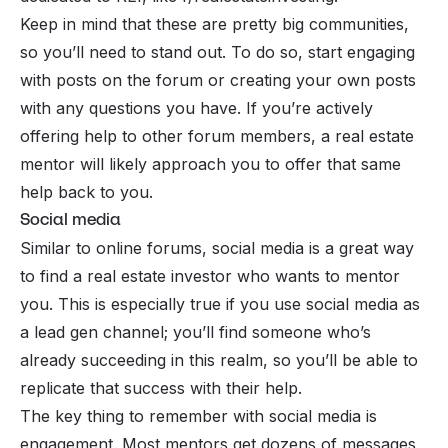
Keep in mind that these are pretty big communities,
so you’ll need to stand out. To do so, start engaging
with posts on the forum or creating your own posts
with any questions you have. If you’re actively
offering help to other forum members, a real estate
mentor will likely approach you to offer that same
help back to you.
Social media
Similar to online forums, social media is a great way
to find a real estate investor who wants to mentor
you. This is especially true if you use social media as
a lead gen channel; you’ll find someone who’s
already succeeding in this realm, so you’ll be able to
replicate that success with their help.
The key thing to remember with social media is
engagement. Most mentors get dozens of messages