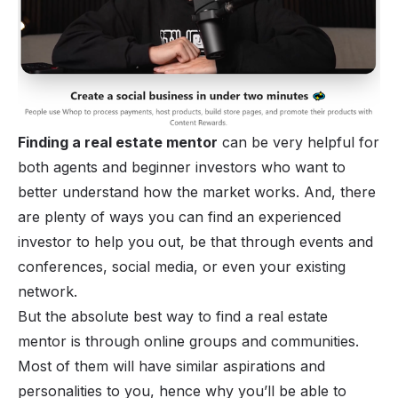
Finding a real estate mentor
can be very helpful for
both agents and beginner investors who want to
better understand how the market works. And, there
are plenty of ways you can find an experienced
investor to help you out, be that through events and
conferences, social media, or even your existing
network.
But the absolute best way to find a real estate
mentor is through online groups and communities.
Most of them will have similar aspirations and
personalities to you, hence why you’ll be able to