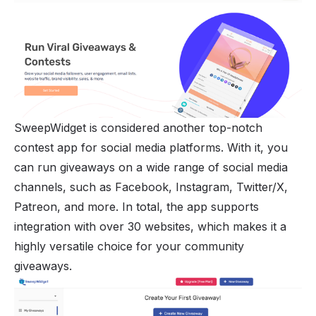
SweepWidget is considered another top-notch
contest app for social media platforms. With it, you
can run giveaways on a wide range of social media
channels, such as Facebook, Instagram, Twitter/X,
Patreon, and more. In total, the app supports
integration with over 30 websites, which makes it a
highly versatile choice for your community
giveaways.