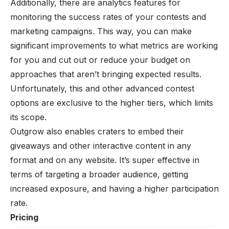
Additionally, there are analytics features for
monitoring the success rates of your contests and
marketing campaigns. This way, you can make
significant improvements to what metrics are working
for you and cut out or reduce your budget on
approaches that aren’t bringing expected results.
Unfortunately, this and other advanced contest
options are exclusive to the higher tiers, which limits
its scope.
Outgrow also enables craters to embed their
giveaways and other interactive content in any
format and on any website. It’s super effective in
terms of targeting a broader audience, getting
increased exposure, and having a higher participation
rate.
Pricing