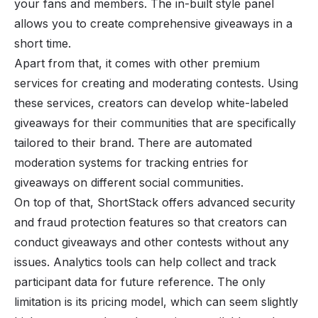
your fans and members. The in-built style panel
allows you to create comprehensive giveaways in a
short time.
Apart from that, it comes with other premium
services for creating and moderating contests. Using
these services, creators can develop white-labeled
giveaways for their communities that are specifically
tailored to their brand. There are automated
moderation systems for tracking entries for
giveaways on different social communities.
On top of that, ShortStack offers advanced security
and fraud protection features so that creators can
conduct giveaways and other contests without any
issues. Analytics tools can help collect and track
participant data for future reference. The only
limitation is its pricing model, which can seem slightly