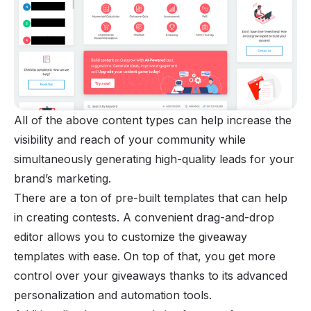
All of the above content types can help increase the
visibility and reach of your community while
simultaneously generating high-quality leads for your
brand’s marketing.
There are a ton of pre-built templates that can help
in creating contests. A convenient drag-and-drop
editor allows you to customize the giveaway
templates with ease. On top of that, you get more
control over your giveaways thanks to its advanced
personalization and automation tools.