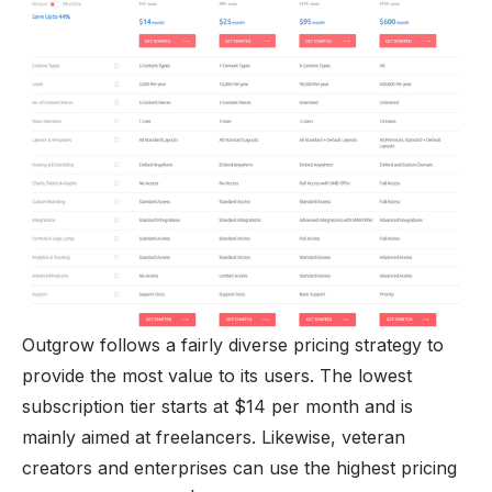
Outgrow follows a fairly diverse pricing strategy to
provide the most value to its users. The lowest
subscription tier starts at $14 per month and is
mainly aimed at freelancers. Likewise, veteran
creators and enterprises can use the highest pricing