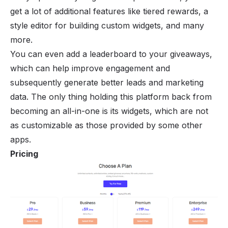
get a lot of additional features like tiered rewards, a
style editor for building custom widgets, and many
more.
You can even add a leaderboard to your giveaways,
which can help improve engagement and
subsequently generate better leads and marketing
data. The only thing holding this platform back from
becoming an all-in-one is its widgets, which are not
as customizable as those provided by some other
apps.
Pricing