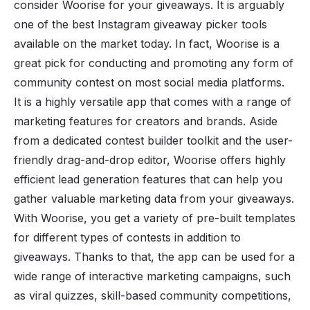
consider Woorise for your giveaways. It is arguably
one of the best Instagram giveaway picker tools
available on the market today. In fact, Woorise is a
great pick for conducting and promoting any form of
community contest on most social media platforms.
It is a highly versatile app that comes with a range of
marketing features for creators and brands. Aside
from a dedicated contest builder toolkit and the user-
friendly drag-and-drop editor, Woorise offers highly
efficient lead generation features that can help you
gather valuable marketing data from your giveaways.
With Woorise, you get a variety of pre-built templates
for different types of contests in addition to
giveaways. Thanks to that, the app can be used for a
wide range of interactive
marketing campaigns
, such
as viral quizzes, skill-based community competitions,