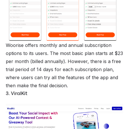
Woorise offers monthly and annual subscription
options to its users. The most basic plan starts at $23
per month (billed annually). However, there is a free
trial period of 14 days for each subscription plan,
where users can try all the features of the app and
then make the final decision.
3. ViralKit