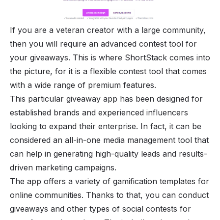
If you are a veteran creator with a large community,
then you will require an advanced contest tool for
your giveaways. This is where ShortStack comes into
the picture, for it is a flexible contest tool that comes
with a wide range of premium features.
This particular giveaway app has been designed for
established brands and experienced influencers
looking to expand their enterprise. In fact, it can be
considered an all-in-one media management tool that
can help in generating high-quality leads and results-
driven marketing campaigns.
The app offers a variety of
gamification templates for
online communities
. Thanks to that, you can conduct
giveaways and other types of social contests for