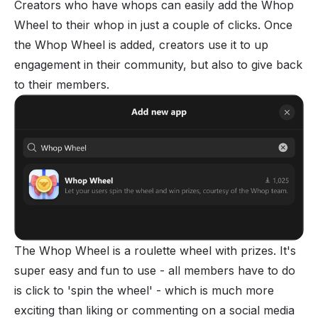
Creators who have whops can easily
add the Whop
Wheel
to their whop in just a couple of clicks. Once
the Whop Wheel is added, creators use it to up
engagement in their community, but also to give back
to their members.
The Whop Wheel is a roulette wheel with prizes. It's
super easy and fun to use - all members have to do
is click to 'spin the wheel' - which is much more
exciting than liking or commenting on a social media