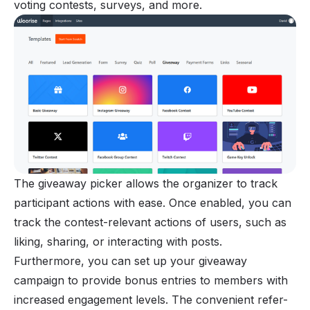
voting contests, surveys, and more.
The giveaway picker allows the organizer to track
participant actions with ease. Once enabled, you can
track the contest-relevant actions of users, such as
liking, sharing, or interacting with posts.
Furthermore, you can set up your giveaway
campaign to provide bonus entries to members with
increased engagement levels. The convenient refer-