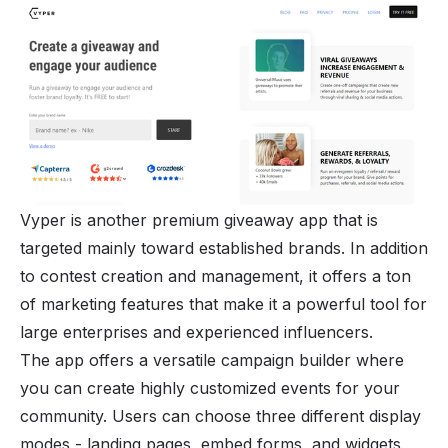
Vyper is another premium giveaway app that is
targeted mainly toward established brands. In addition
to contest creation and management, it offers a ton
of marketing features that make it a powerful tool for
large enterprises and experienced influencers.
The app offers a versatile campaign builder where
you can create highly customized events for your
community. Users can choose three different display
modes - landing pages, embed forms, and widgets,