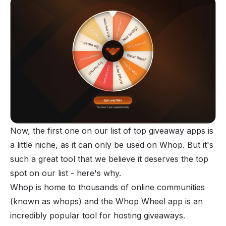
Now, the first one on our list of top giveaway apps is
a little niche, as it can only be used on Whop. But it's
such a great tool that we believe it deserves the top
spot on our list - here's why.
Whop is home to thousands of online communities
(known as
whops
) and the Whop Wheel app is an
incredibly popular tool for hosting giveaways.