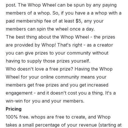
post. The Whop Wheel can be spun by any paying
members of a whop. So, if you have a a whop with a
paid membership fee of at least $5, any your
members can spin the wheel once a day.
The best thing about the Whop Wheel - the prizes
are provided by Whop! That's right - as a creator
you can give prizes to your community
without
having to supply those prizes yourself
.
Who doesn't love a free prize? Having the Whop
Wheel for your online community means your
members get free prizes and you get increased
engagement - and it doesn't cost you a thing. It's a
win-win for you and your members.
Pricing
100% free. whops are free to create, and Whop
takes a small percentage of your revenue (starting at