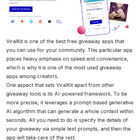
ViralKit is one of the best free giveaway apps that
you can use for your community. This particular app
places heavy emphasis on speed and convenience,
which is why it is one of the most used giveaway
apps among creators.
One aspect that sets ViralKit apart from other
giveaway tools is its AI-powered framework. To be
more precise, it leverages a prompt-based
generative
AI
algorithm that can generate a whole contest within
seconds. All you need to do is specify the details of
your giveaway via simple text prompts, and then the
app will take care of the rest.