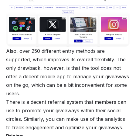
Also, over 250 different entry methods are
supported, which improves its overall flexibility. The
only drawback, however, is that the tool does not
offer a decent mobile app to manage your giveaways
on the go, which can be a bit inconvenient for some
users.
There is a decent referral system that members can
use to promote your giveaways within their social
circles. Similarly, you can make use of the analytics
to track engagement and optimize your giveaways.