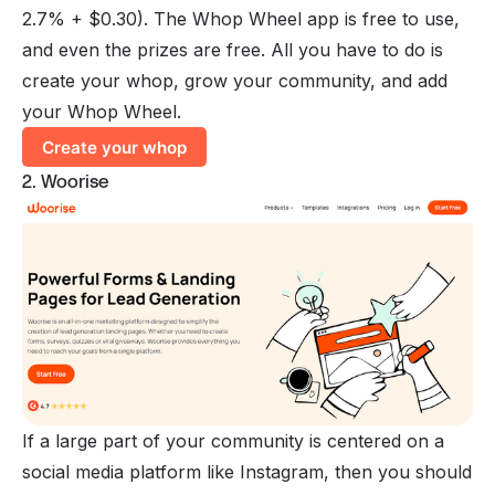
2.7% + $0.30). The Whop Wheel app is free to use,
and even the prizes are free. All you have to do is
create your whop, grow your community, and add
your Whop Wheel.
Create your whop
2. Woorise
If a large part of your community is centered on a
social media platform like Instagram, then you should