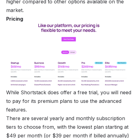
higher compared to other options available on the
market.
Pricing
While Shortstack does offer a free trial, you will need
to pay for its premium plans to use the advanced
features.
There are several yearly and monthly subscription
tiers to choose from, with the lowest plan starting at
$49 per month (or $39 per month if billed annually)