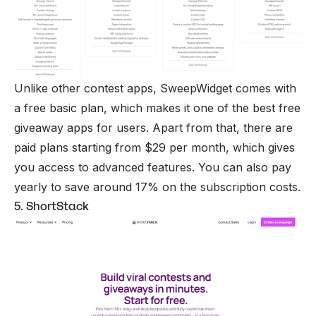
Unlike other contest apps, SweepWidget comes with
a free basic plan, which makes it one of the best free
giveaway apps for users. Apart from that, there are
paid plans starting from $29 per month, which gives
you access to advanced features. You can also pay
yearly to save around 17% on the subscription costs.
5. ShortStack