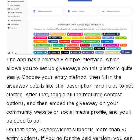
The app has a relatively simple interface, which
allows you to set up giveaways on this platform quite
easily. Choose your entry method, then fill in the
giveaway details like title, description, and rules to get
started. After that, toggle all the required contest
options, and then embed the giveaway on your
community website or social media profile, and you'll
be good to go.
On that note, SweepWidget supports more than 90
entry options. If you go for the paid version, you can