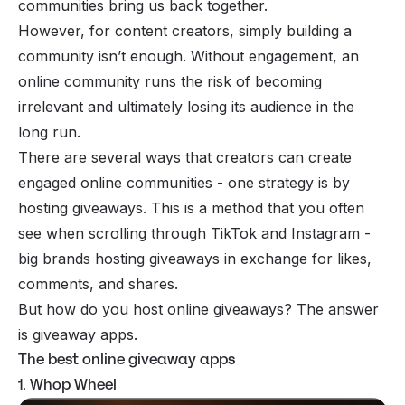
communities bring us back together.
However, for content creators, simply building a
community isn’t enough. Without engagement, an
online community runs the risk of becoming
irrelevant and ultimately losing its audience in the
long run.
There are several ways that creators can create
engaged online communities
- one strategy is by
hosting giveaways. This is a method that you often
see when scrolling through TikTok and Instagram -
big brands hosting giveaways in exchange for likes,
comments, and shares.
But how do you host online giveaways? The answer
is giveaway apps.
The best online giveaway apps
1. Whop Wheel