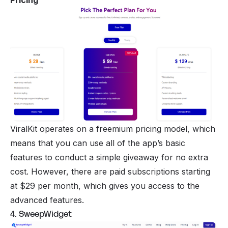
Pricing
ViralKit operates on a
freemium pricing model
, which
means that you can use all of the app’s basic
features to conduct a simple giveaway for no extra
cost. However, there are paid subscriptions starting
at $29 per month, which gives you access to the
advanced features.
4. SweepWidget