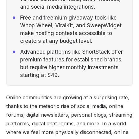
and social media integrations.
Free and freemium giveaway tools like
Whop Wheel, ViralKit, and SweepWidget
make hosting contests accessible to
creators at any budget level.
Advanced platforms like ShortStack offer
premium features for established brands
but require higher monthly investments
starting at $49.
Online communities are growing at a surprising rate,
thanks to the meteoric rise of social media, online
forums, digital newsletters, personal blogs, streaming
platforms, digital chat rooms, and more. In a world
where we feel more physically disconnected, online