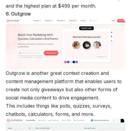
and the highest plan at $499 per month.
6. Outgrow
Outgrow is another great contest creation and
content management platform that enables users to
create not only giveaways but also other forms of
social media content to drive engagement.
This includes things like polls, quizzes, surveys,
chatbots, calculators, forms, and more.