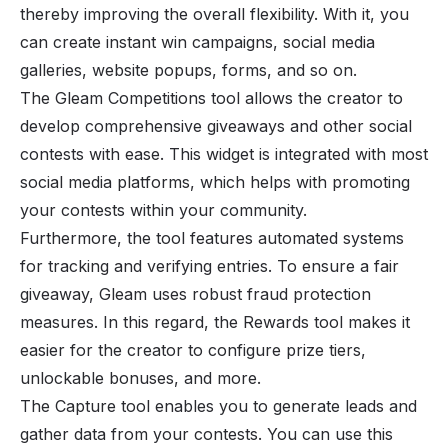
thereby improving the overall flexibility. With it, you
can create instant win campaigns, social media
galleries, website popups, forms, and so on.
The Gleam Competitions tool allows the creator to
develop comprehensive giveaways and other social
contests with ease. This widget is integrated with most
social media platforms, which helps with promoting
your contests within your community.
Furthermore, the tool features automated systems
for tracking and verifying entries. To ensure a fair
giveaway, Gleam uses robust fraud protection
measures. In this regard, the Rewards tool makes it
easier for the creator to configure prize tiers,
unlockable bonuses, and more.
The Capture tool enables you to generate leads and
gather data from your contests. You can use this