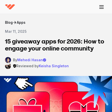
Blog
Apps
Mar 11, 2025
15 giveaway apps for 2026: How to
engage your online community
By
Mehedi Hasan
Reviewed by
Keisha Singleton