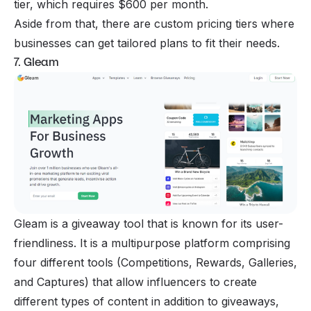
tier, which requires $600 per month.
Aside from that, there are custom pricing tiers where
businesses can get tailored plans to fit their needs.
7. Gleam
Gleam is a giveaway tool that is known for its user-
friendliness. It is a multipurpose platform comprising
four different tools (Competitions, Rewards, Galleries,
and Captures) that allow influencers to create
different types of content in addition to giveaways,