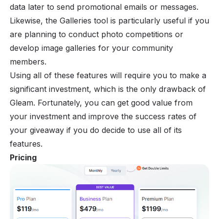
data later to send promotional emails or messages.
Likewise, the Galleries tool is particularly useful if you
are planning to conduct photo competitions or
develop image galleries for your community
members.
Using all of these features will require you to make a
significant investment, which is the only drawback of
Gleam. Fortunately, you can get good value from
your investment and improve the success rates of
your giveaway if you do decide to use all of its
features.
Pricing