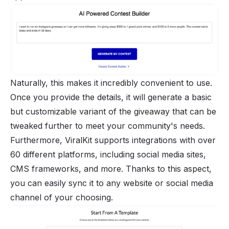
Naturally, this makes it incredibly convenient to use.
Once you provide the details, it will generate a basic
but customizable variant of the giveaway that can be
tweaked further to meet your community's needs.
Furthermore, ViralKit supports integrations with over
60 different platforms, including social media sites,
CMS frameworks, and more. Thanks to this aspect,
you can easily sync it to any website or social media
channel of your choosing.