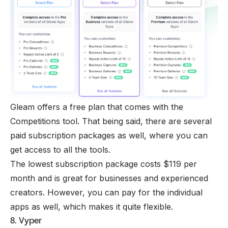
Gleam offers a free plan that comes with the
Competitions tool. That being said, there are several
paid subscription packages as well, where you can
get access to all the tools.
The lowest subscription package costs $119 per
month and is great for businesses and experienced
creators. However, you can pay for the individual
apps as well, which makes it quite flexible.
8. Vyper