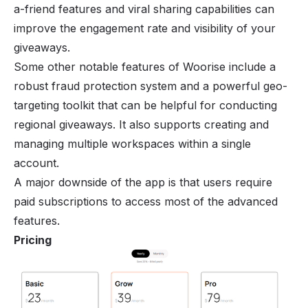
a-friend features and viral sharing capabilities can
improve the engagement rate and visibility of your
giveaways.
Some other notable features of Woorise include a
robust fraud protection system and a powerful geo-
targeting toolkit that can be helpful for conducting
regional giveaways. It also supports creating and
managing multiple workspaces within a single
account.
A major downside of the app is that users require
paid subscriptions to access most of the advanced
features.
Pricing