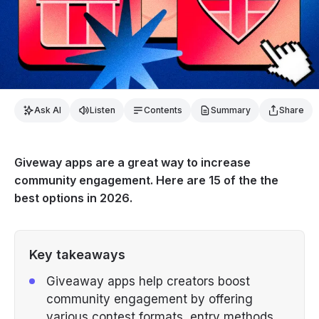
Ask AI
Listen
Contents
Summary
Share
Giveway apps are a great way to increase
community engagement. Here are 15 of the the
best options in 2026.
Key takeaways
Giveaway apps help creators boost
community engagement by offering
various contest formats, entry methods,