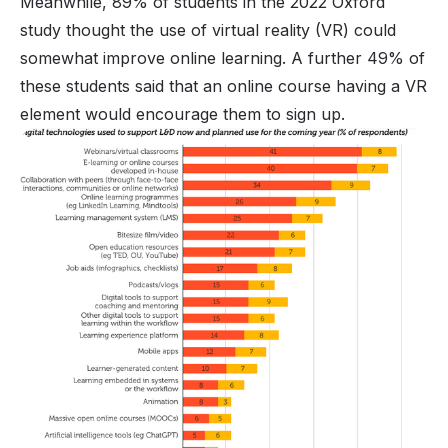
Meanwhile, 89% of students in the 2022 Oxford
study thought the use of virtual reality (VR) could
somewhat improve online learning. A further 49% of
these students said that an online course having a VR
element would encourage them to sign up.