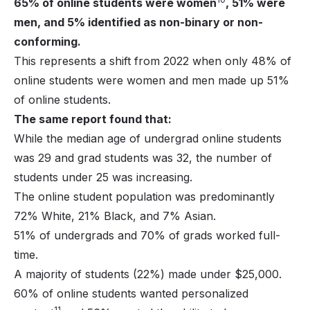
65% of online students were women
, 51% were
men, and 5% identified as non-binary or non-
conforming.
This represents a shift from 2022 when only 48% of
online students were women and men made up 51%
of online students.
The same report found that:
While the median age of undergrad online students
was 29 and grad students was 32, the number of
students under 25 was increasing.
The online student population was predominantly
72% White, 21% Black, and 7% Asian.
51% of undergrads and 70% of grads worked full-
time.
A majority of students (22%) made under $25,000.
60% of online students wanted personalized
11