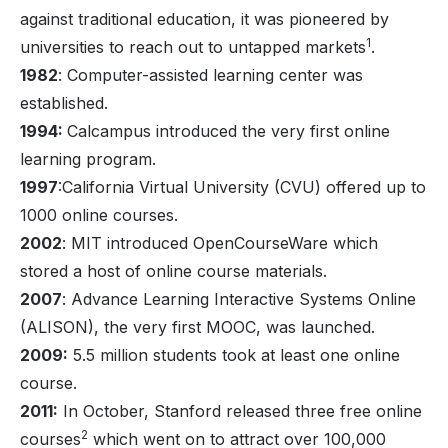
against traditional education, it was pioneered by
1
universities to reach out to untapped markets
.
1982
: Computer-assisted learning center was
established.
1994:
Calcampus introduced the very first online
learning program.
1997
:California Virtual University (CVU) offered up to
1000 online courses.
2002
: MIT introduced OpenCourseWare which
stored a host of online course materials.
2007
: Advance Learning Interactive Systems Online
(ALISON), the very first MOOC, was launched.
2009:
5.5 million students took at least one online
course.
2011:
In October, Stanford released three free online
2
courses
which went on to attract over 100,000