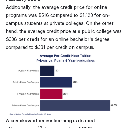
Additionally, the average credit price for online
programs was $516 compared to $1,123 for on-
campus students at private colleges. On the other
hand, the average credit price at a public college was
$338 per credit for an online bachelor's degree
compared to $331 per credit on campus.
A key draw of online learning is its cost-
23