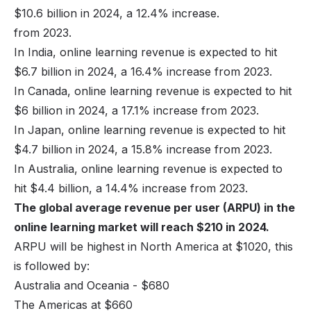
$10.6 billion in 2024, a 12.4% increase.
from 2023.
In India, online learning revenue is expected to hit
$6.7 billion in 2024, a 16.4% increase from 2023.
In Canada, online learning revenue is expected to hit
$6 billion in 2024, a 17.1% increase from 2023.
In Japan, online learning revenue is expected to hit
$4.7 billion in 2024, a 15.8% increase from 2023.
In Australia, online learning revenue is expected to
hit $4.4 billion, a 14.4% increase from 2023.
The global average revenue per user (ARPU) in the
online learning market will reach $210 in 2024.
ARPU will be highest in North America at $1020, this
is followed by:
Australia and Oceania - $680
The Americas at $660