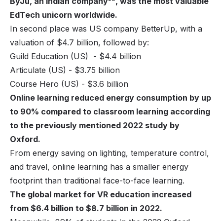
ByJu, an Indian company
, was the most valuable
EdTech unicorn worldwide.
In second place was US company
BetterUp
, with a
valuation of $4.7 billion, followed by:
Guild Education (US) - $4.4 billion
Articulate (US) - $3.75 billion
Course Hero (US) - $3.6 billion
Online learning reduced energy consumption by up
to 90% compared to classroom learning according
to the previously mentioned 2022 study by
Oxford.
From energy saving on lighting, temperature control,
and travel, online learning has a smaller energy
footprint than traditional face-to-face learning.
The global market for VR education increased
from $6.4 billion to $8.7 billion in 2022.