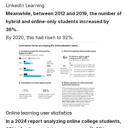
LinkedIn Learning
Meanwhile, between 2012 and 2019, the number of
hybrid and online-only students increased by
36%.
By 2020, this had risen to 92%.
Online learning user statistics
In a 2024 report analyzing online college students,
10