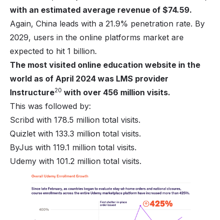
with an estimated average revenue of $74.59.
Again, China leads with a 21.9% penetration rate. By
2029, users in the online platforms market are
expected to hit 1 billion.
The most visited online education website in the
world as of April 2024 was LMS provider
20
Instructure
with over 456 million visits.
This was followed by:
Scribd with 178.5 million total visits.
Quizlet with 133.3 million total visits.
ByJus with 119.1 million total visits.
Udemy with 101.2 million total visits.