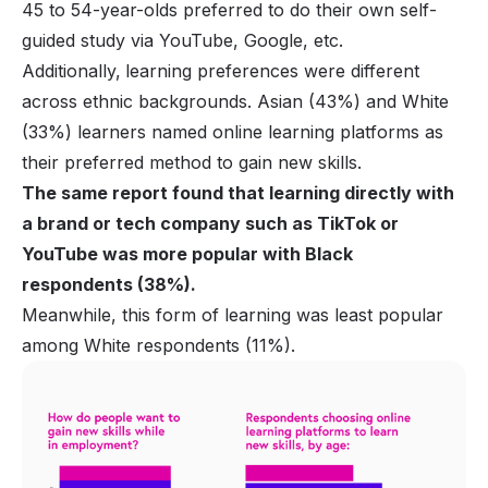
45 to 54-year-olds preferred to do their own self-
guided study via YouTube, Google, etc.
Additionally,
learning preferences were different
across ethnic backgrounds. Asian (43%) and White
(33%) learners named online learning platforms as
their preferred method to gain new skills.
The same report found that learning directly with
a brand or tech company such as TikTok or
YouTube was more popular with Black
respondents (38%).
Meanwhile, this form of learning was least popular
among White respondents (11%).