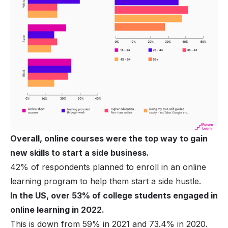
Overall, online courses were the top way to gain
new skills to start a side business.
42% of respondents planned to enroll in an online
learning program to help them start a side hustle.
In the US, over 53% of college students engaged in
online learning in 2022.
This is down from 59% in 2021 and 73.4% in 2020.