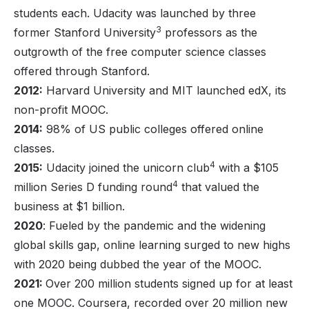
students each. Udacity was launched by three
3
former Stanford University
professors as the
outgrowth of the free computer science classes
offered through Stanford.
2012:
Harvard University and MIT launched edX, its
non-profit MOOC.
2014:
98% of US public colleges offered online
classes.
4
2015:
Udacity joined the unicorn club
with a $105
4
million Series D funding round
that valued the
business at $1 billion.
2020
: Fueled by the pandemic and the widening
global skills gap, online learning surged to new highs
with 2020 being dubbed the year of the MOOC.
2021:
Over 200 million students signed up for at least
one MOOC. Coursera, recorded over 20 million new