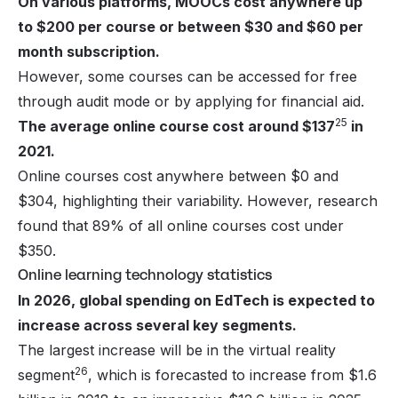
On various platforms, MOOCs cost anywhere up
to $200 per course or between $30 and $60 per
month subscription.
However, some courses can be accessed for free
through audit mode or by applying for financial aid.
25
The average online course cost around $137
in
2021.
Online courses cost anywhere between $0 and
$304, highlighting their variability. However, research
found that 89% of all online courses cost under
$350.
Online learning technology statistics
In 2026, global spending on EdTech is expected to
increase across several key segments.
The largest increase will be in the virtual reality
26
segment
, which is forecasted to increase from $1.6