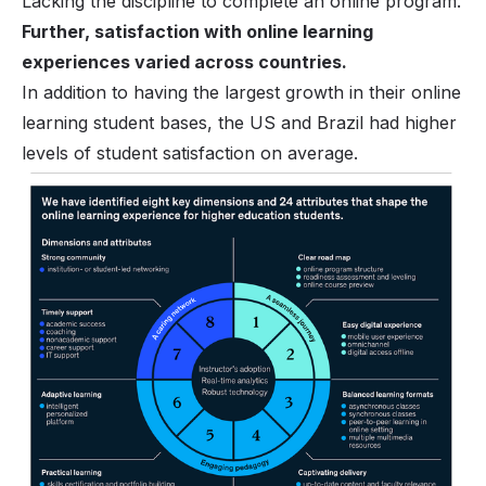
Lacking the discipline to complete an online program.
Further, satisfaction with online learning
experiences varied across countries.
In addition to having the largest growth in their online
learning student bases, the US and Brazil had higher
levels of student satisfaction on average.