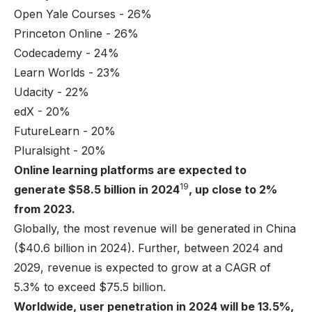
Open Yale Courses - 26%
Princeton Online - 26%
Codecademy - 24%
Learn Worlds - 23%
Udacity - 22%
edX - 20%
FutureLearn - 20%
Pluralsight
- 20%
Online learning platforms are expected to
19
generate $58.5 billion in 2024
, up close to 2%
from 2023.
Globally, the most revenue will be generated in China
($40.6 billion in 2024). Further, between 2024 and
2029, revenue is expected to grow at a CAGR of
5.3% to exceed $75.5 billion.
Worldwide, user penetration in 2024 will be 13.5%,