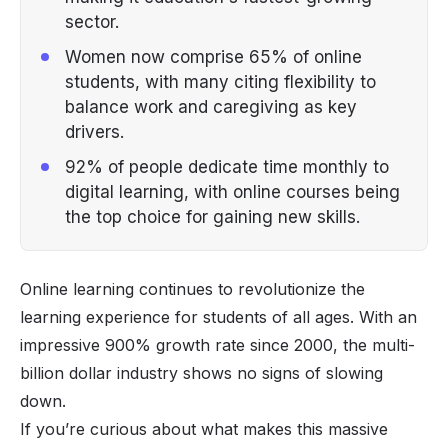
sector.
Women now comprise 65% of online
students, with many citing flexibility to
balance work and caregiving as key
drivers.
92% of people dedicate time monthly to
digital learning, with online courses being
the top choice for gaining new skills.
Online learning continues to revolutionize the
learning experience for students of all ages. With an
impressive 900% growth rate since 2000, the multi-
billion dollar industry shows no signs of slowing
down.
If you’re curious about what makes this massive