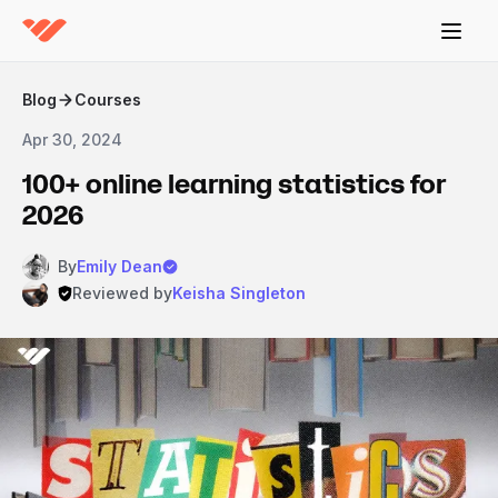
Blog
Courses
Apr 30, 2024
100+ online learning statistics for
2026
By
Emily Dean
Reviewed by
Keisha Singleton