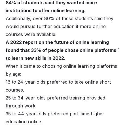
84% of students said they wanted more
institutions to offer online learning.
Additionally, over 80% of these students said they
would pursue further education if more online
courses were available.
A 2022 report on the future of online learning
15
found that 33% of people chose online platforms
to learn new skills in 2022.
When it came to choosing online learning platforms
by age:
16 to 24-year-olds preferred to take online short
courses.
25 to 34-year-olds preferred training provided
through work.
35 to 44-year-olds preferred part-time higher
education online.