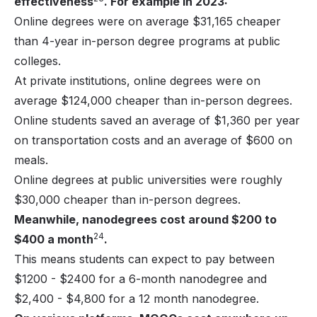
effectiveness
. For example in 2023:
Online degrees were on average $31,165 cheaper
than 4-year in-person degree programs at public
colleges.
At private institutions, online degrees were on
average $124,000 cheaper than in-person degrees.
Online students saved an average of $1,360 per year
on transportation costs and an average of $600 on
meals.
Online degrees at public universities were roughly
$30,000 cheaper than in-person degrees.
Meanwhile, nanodegrees cost around $200 to
24
$400 a month
.
This means students can expect to pay between
$1200 - $2400 for a 6-month nanodegree and
$2,400 - $4,800 for a 12 month nanodegree.