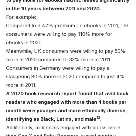
in the 10 years between 2011 and 2020.
For example:
Compared to a 47% premium on ebooks in 2011, US
consumers were willing to pay 110% more for
ebooks in 2020.
Meanwhile, UK consumers were willing to pay 50%
more in 2020 compared to 33% more in 2011.
Consumers in Germany were willing to pay a
staggering 80% more in 2020 compared to just 4%
more in 2011.
A 2020 book research report found that avid book
readers who engaged with more than 4 books per
month were younger and more ethnically diverse,
13
identifying as Black, Latinx, and male
.
Additionally, millennials engaged with books more
than Gen X and Baby Boomers, typical monthly