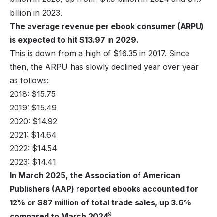
billion in 2023.
The average revenue per ebook consumer (ARPU)
is expected to hit $13.97 in 2029.
This is down from a high of $16.35 in 2017. Since
then, the ARPU has slowly declined year over year
as follows:
2018: $15.75
2019: $15.49
2020: $14.92
2021: $14.64
2022: $14.54
2023: $14.41
In March 2025, the Association of American
Publishers (AAP) reported ebooks accounted for
12% or $87 million of total trade sales, up 3.6%
9
compared to March 2024
.