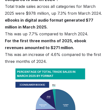
Total trade sales across all categories for March
2025 were $978 million, up 7.3% from March 2024.
eBooks in digital audio format generated $77
million in March 2025.
This was up 7.7% compared to March 2024.
For the first three months of 2025, ebook
revenues amounted to $271 million.
This was an increase of 4.6% compared to the first
three months of 2024.