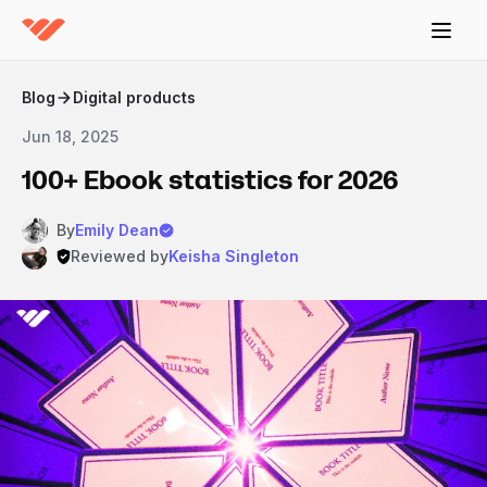
Blog
Digital products
Jun 18, 2025
100+ Ebook statistics for 2026
By
Emily Dean
Reviewed by
Keisha Singleton