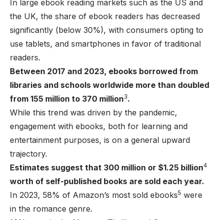
In large ebook reading markets such as the US and
the UK, the share of ebook readers has decreased
significantly (below 30%), with consumers opting to
use tablets, and smartphones in favor of traditional
readers.
Between 2017 and 2023, ebooks borrowed from
libraries and schools worldwide more than doubled
3
from 155 million to 370 million
.
While this trend was driven by the pandemic,
engagement with ebooks, both for learning and
entertainment purposes, is on a general upward
trajectory.
4
Estimates suggest that 300 million or $1.25 billion
worth of self-published books are sold each year.
5
In 2023, 58% of Amazon’s most sold ebooks
were
in the romance genre.