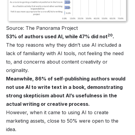
Source: The Panorama Project
20
53% of authors used AI, while 47% did not
.
The top reasons why they didn’t use AI included a
lack of familiarity with AI tools, not feeling the need
to, and concerns about content creativity or
originality.
Meanwhile, 86% of self-publishing authors would
not use AI to write text in a book, demonstrating
strong skepticism about AI’s usefulness in the
actual writing or creative process.
However, when it came to using AI to create
marketing assets, close to 50% were open to the
idea.