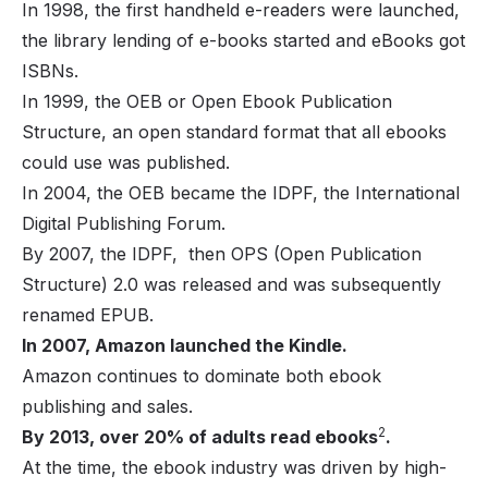
In 1998, the first handheld e-readers were launched,
the library lending of e-books started and eBooks got
ISBNs.
In 1999, the OEB or Open Ebook Publication
Structure, an open standard format that all ebooks
could use was published.
In 2004, the OEB became the IDPF, the International
Digital Publishing Forum.
By 2007, the IDPF, then OPS (Open Publication
Structure) 2.0 was released and was subsequently
renamed EPUB.
In 2007, Amazon launched the Kindle.
Amazon continues to dominate both ebook
publishing and sales.
2
By 2013, over 20% of adults read ebooks
.
At the time, the ebook industry was driven by high-