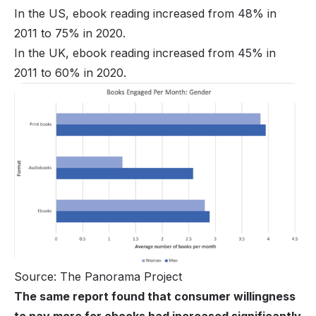
In the US, ebook reading increased from 48% in
2011 to 75% in 2020.
In the UK, ebook reading increased from 45% in
2011 to 60% in 2020.
Source: The Panorama Project
The same report found that consumer willingness
to pay more for ebooks had increased significantly