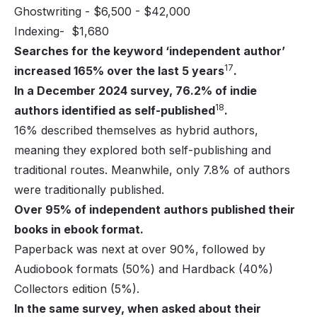
Ghostwriting - $6,500 - $42,000
Indexing- $1,680
Searches for the keyword ‘independent author’
17
increased 165% over the last 5 years
.
In a December 2024 survey, 76.2% of indie
18
authors identified as self-published
.
16% described themselves as hybrid authors,
meaning they explored both self-publishing and
traditional routes. Meanwhile, only 7.8% of authors
were traditionally published.
Over 95% of independent authors published their
books in ebook format.
Paperback was next at over 90%, followed by
Audiobook formats (50%) and Hardback (40%)
Collectors edition (5%).
In the same survey, when asked about their