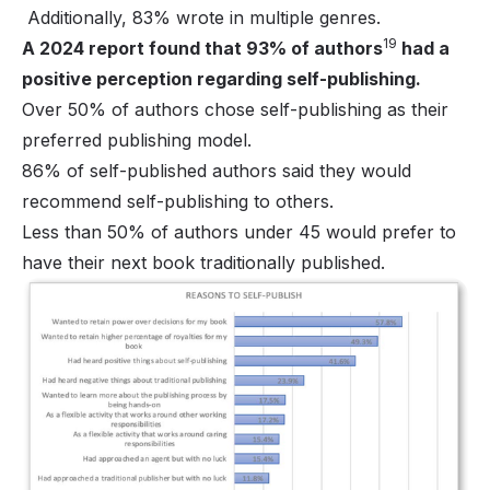
Additionally, 83% wrote in multiple genres.
19
A 2024 report found that 93% of authors
had a
positive perception regarding self-publishing.
Over 50% of authors chose self-publishing as their
preferred publishing model.
86% of self-published authors said they would
recommend self-publishing to others.
Less than 50% of authors under 45 would prefer to
have their next book traditionally published.