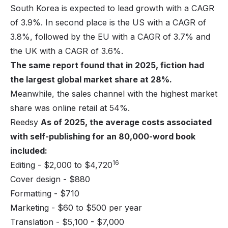
South Korea is expected to lead growth with a CAGR
of 3.9%. In second place is the US with a CAGR of
3.8%, followed by the EU with a CAGR of 3.7% and
the UK with a CAGR of 3.6%.
The same report found that in 2025, fiction had
the largest global market share at 28%.
Meanwhile, the sales channel with the highest market
share was online retail at 54%.
Reedsy
As of 2025, the average costs associated
with self-publishing for an 80,000-word book
included:
16
Editing - $2,000 to $4,720
Cover design - $880
Formatting - $710
Marketing - $60 to $500 per year
Translation - $5,100 - $7,000