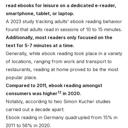
read ebooks for leisure on a dedicated e-reader,
smartphone, tablet, or laptop.
A 2023 study tracking adults' ebook reading behavior
found that adults read in sessions of 10 to 15 minutes.
Additionally, most readers only focused on the
text for 5-7 minutes at a time.
Generally, while ebook reading took place in a variety
of locations, ranging from work and transport to
restaurants, reading at home proved to be the most
popular place.
Compared to 2011, ebook reading amongst
12
consumers was higher
in 2020.
Notably, according to two Simon Kucher studies
carried out a decade apart:
Ebook reading in Germany quadrupled from 15% in
2011 to 56% in 2020.