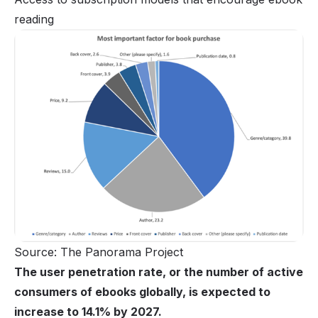
reading
Source: The Panorama Project
The user penetration rate, or the number of active
consumers of ebooks globally, is expected to
increase to 14.1% by 2027.