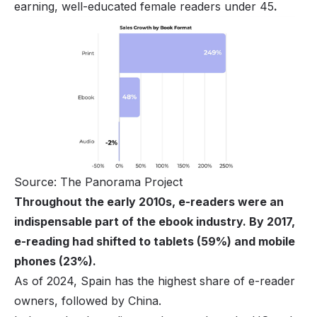
earning, well-educated female readers under 45
.
Source: The Panorama Project
Throughout the early 2010s, e-readers were an
indispensable part of the ebook industry. By 2017,
e-reading had shifted to tablets (59%) and mobile
phones (23%).
As of 2024, Spain has the highest share of e-reader
owners, followed by China.