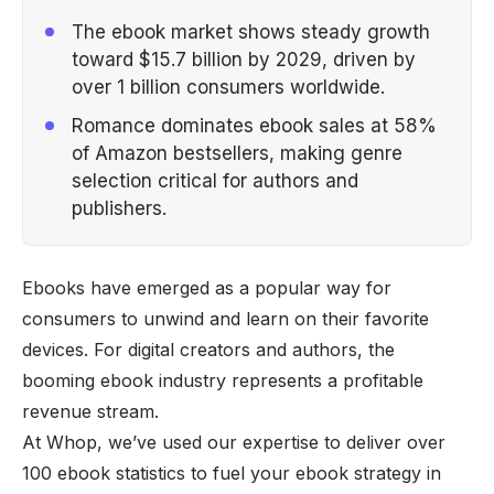
The ebook market shows steady growth
toward $15.7 billion by 2029, driven by
over 1 billion consumers worldwide.
Romance dominates ebook sales at 58%
of Amazon bestsellers, making genre
selection critical for authors and
publishers.
Ebooks have emerged as a popular way for
consumers to unwind and learn on their favorite
devices. For digital creators and authors, the
booming ebook industry represents a profitable
revenue stream.
At Whop, we’ve used our expertise to deliver over
100 ebook statistics to fuel your ebook strategy in