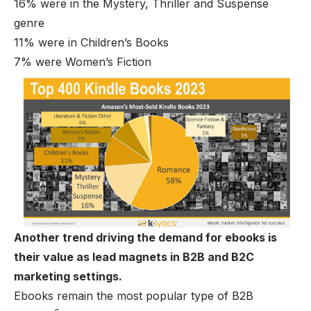
16% were in the Mystery, Thriller and Suspense
genre
11% were in Children’s Books
7% were Women’s Fiction
Another trend driving the demand for ebooks is
their value as lead magnets in B2B and B2C
marketing settings.
Ebooks remain the most popular type of B2B