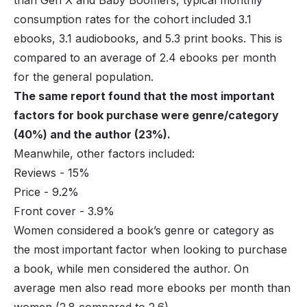
consumption rates for the cohort included 3.1
ebooks, 3.1 audiobooks, and 5.3 print books. This is
compared to an average of 2.4 ebooks per month
for the general population.
The same report found that the most important
factors for book purchase were genre/category
(40%) and the author (23%).
Meanwhile, other factors included:
Reviews - 15%
Price - 9.2%
Front cover - 3.9%
Women considered a book’s genre or category as
the most important factor when looking to purchase
a book, while men considered the author. On
average men also read more ebooks per month than
women (2.8 compared to 2.6).