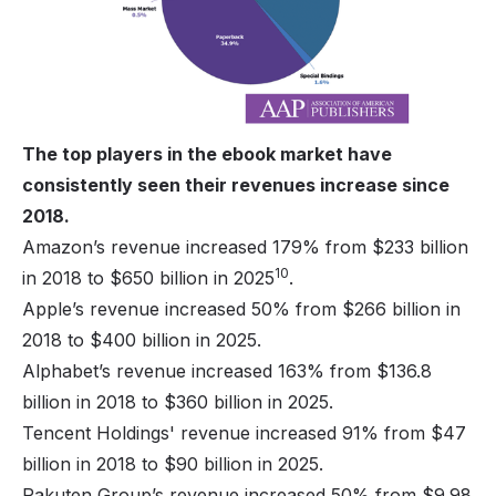
The top players in the ebook market have
consistently seen their revenues increase since
2018.
Amazon’s revenue increased 179% from $233 billion
10
in 2018 to $650 billion in 2025
.
Apple’s revenue increased 50% from $266 billion in
2018 to $400 billion in 2025.
Alphabet’s revenue increased 163% from $136.8
billion in 2018 to $360 billion in 2025.
Tencent Holdings' revenue increased 91% from $47
billion in 2018 to $90 billion in 2025.
Rakuten Group’s revenue increased 50% from $9.98