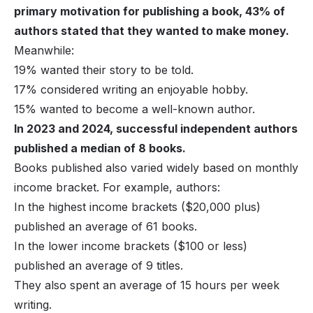
primary motivation for publishing a book, 43% of
authors stated that they wanted to make money.
Meanwhile:
19% wanted their story to be told.
17% considered writing an enjoyable hobby.
15% wanted to become a well-known author.
In 2023 and 2024, successful independent authors
published a median of 8 books.
Books published also varied widely based on monthly
income bracket. For example, authors:
In the highest income brackets ($20,000 plus)
published an average of 61 books.
In the lower income brackets ($100 or less)
published an average of 9 titles.
They also spent an average of 15 hours per week
writing.