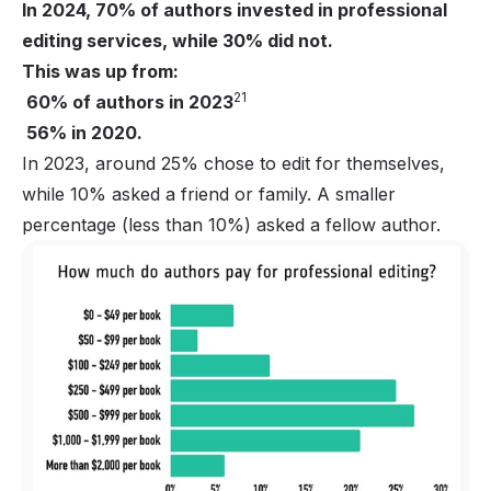
In 2024, 70% of authors invested in professional
editing services, while 30% did not.
This was up from:
21
60% of authors in 2023
56% in 2020.
In 2023, around 25% chose to edit for themselves,
while 10% asked a friend or family. A smaller
percentage (less than 10%) asked a fellow author.