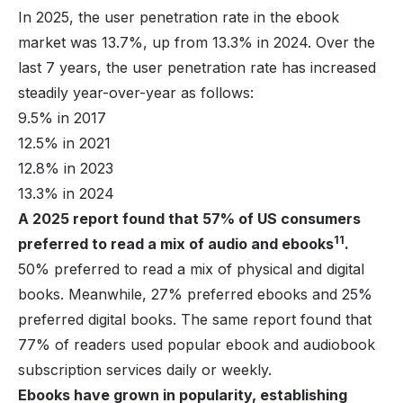
In 2025, the user penetration rate in the ebook
market was 13.7%, up from 13.3% in 2024. Over the
last 7 years, the user penetration rate has increased
steadily year-over-year as follows:
9.5% in 2017
12.5% in 2021
12.8% in 2023
13.3% in 2024
A 2025 report found that 57% of US consumers
11
preferred to read a mix of audio and ebooks
.
50% preferred to read a mix of physical and digital
books. Meanwhile, 27% preferred ebooks and 25%
preferred digital books. The same report found that
77% of readers used popular ebook and audiobook
subscription services daily or weekly.
Ebooks have grown in popularity, establishing