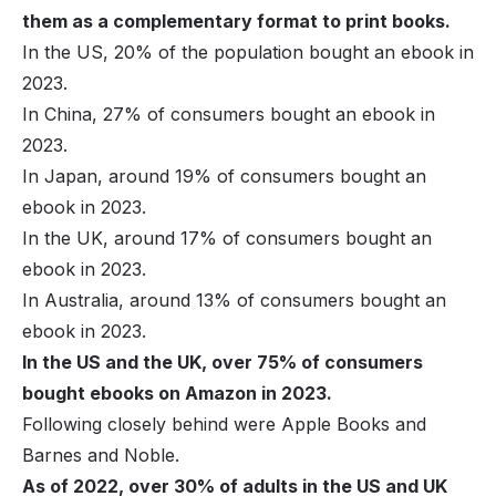
them as a complementary format to print books.
In the US, 20% of the population bought an ebook in
2023.
In China, 27% of consumers bought an ebook in
2023.
In Japan, around 19% of consumers bought an
ebook in 2023.
In the UK, around 17% of consumers bought an
ebook in 2023.
In Australia, around 13% of consumers bought an
ebook in 2023.
In the US and the UK, over 75% of consumers
bought ebooks on Amazon in 2023.
Following closely behind were Apple Books and
Barnes and Noble.
As of 2022, over 30% of adults in the US and UK