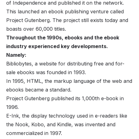
of Independence and published it on the network.
This launched an ebook publishing venture called
Project Gutenberg. The project still exists today and
boasts over 60,000 titles.
Throughout the 1990s, ebooks and the ebook
industry experienced key developments.
Namely:
Bibliobytes, a website for distributing free and for-
sale ebooks was founded in 1993.
In 1995, HTML, the markup language of the web and
ebooks became a standard.
Project Gutenberg published its 1,000th e-book in
1996.
E-Ink, the display technology used in e-readers like
the Nook, Kobo, and Kindle, was invented and
commercialized in 1997.