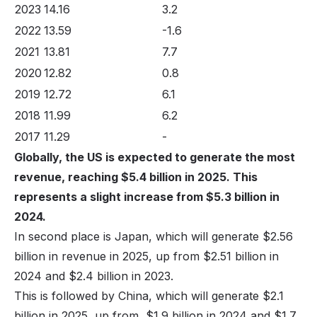
2023
14.16
3.2
2022
13.59
-1.6
2021
13.81
7.7
2020
12.82
0.8
2019
12.72
6.1
2018
11.99
6.2
2017
11.29
-
Globally, the US is expected to generate the most
revenue, reaching $5.4 billion in 2025. This
represents a slight increase from $5.3 billion in
2024.
In second place is Japan, which will generate $2.56
billion in revenue in 2025, up from $2.51 billion in
2024 and $2.4 billion in 2023.
This is followed by China, which will generate $2.1
billion in 2025, up from $1.9 billion in 2024 and $1.7