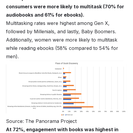
consumers were more likely to multitask (70% for
audiobooks and 61% for ebooks).
Multitasking rates were highest among Gen X,
followed by Millenials, and lastly, Baby Boomers.
Additionally, women were more likely to multitask
while reading ebooks (58% compared to 54% for
men).
Source: The Panorama Project
At 72%, engagement with books was highest in