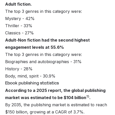
Adult fiction.
The top 3 genres in this category were:
Mystery - 42%
Thriller - 33%
Classics - 27%
Adult-Non fiction had the second highest
engagement levels at 55.6%
The top 3 genres in this category were:
Biographies and autobiographies - 31%
History - 28%
Body, mind, spirit - 30.9%
Ebook publishing statistics
According to a 2025 report, the global publishing
15
market was estimated to be $104 billion
.
By 2035, the publishing market is estimated to reach
$150 billion, growing at a CAGR of 3.7%.