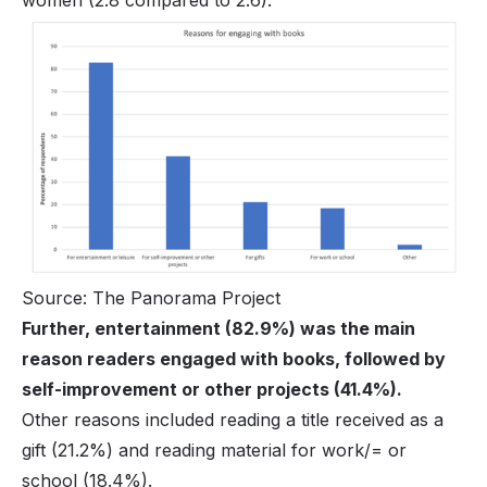
Source: The Panorama Project
Further, entertainment (82.9%) was the main
reason readers engaged with books, followed by
self-improvement or other projects (41.4%).
Other reasons included reading a title received as a
gift (21.2%) and reading material for work/= or
school (18.4%).