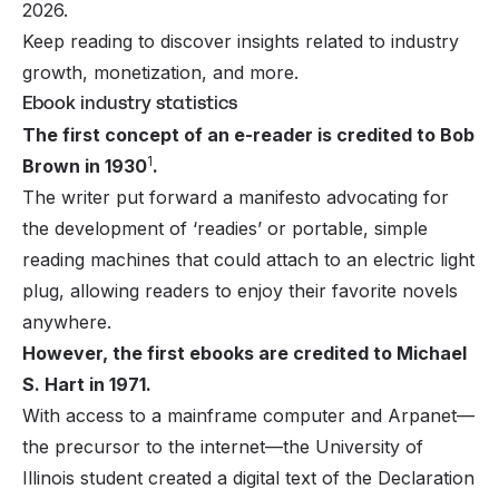
2026.
Keep reading to discover insights related to industry
growth, monetization, and more.
Ebook industry statistics
The first concept of an e-reader is credited to Bob
1
Brown in 1930
.
The writer put forward a manifesto advocating for
the development of ‘readies’ or portable, simple
reading machines that could attach to an electric light
plug, allowing readers to enjoy their favorite novels
anywhere.
However, the first ebooks are credited to Michael
S. Hart in 1971.
With access to a mainframe computer and Arpanet—
the precursor to the internet—the University of
Illinois student created a digital text of the Declaration