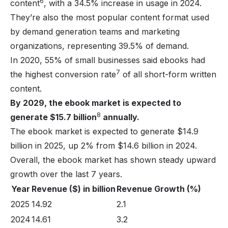
6
content
, with a 34.5% increase in usage in 2024.
They’re also the most popular content format used
by demand generation teams and marketing
organizations, representing 39.5% of demand.
In 2020, 55% of small businesses said ebooks had
7
the highest conversion rate
of all short-form written
content.
By 2029, the ebook market is expected to
8
generate $15.7 billion
annually.
The ebook market is expected to generate $14.9
billion in 2025, up 2% from $14.6 billion in 2024.
Overall, the ebook market has shown steady upward
growth over the last 7 years.
Year
Revenue ($) in billion
Revenue Growth (%)
2025
14.92
2.1
2024
14.61
3.2