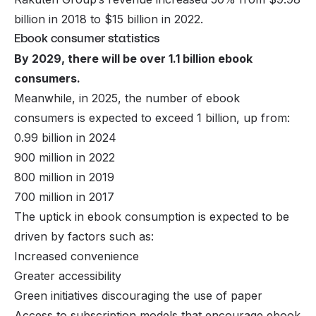
billion in 2018 to $15 billion in 2022.
Ebook consumer statistics
By 2029, there will be over 1.1 billion ebook
consumers.
Meanwhile, in 2025, the number of ebook
consumers is expected to exceed 1 billion, up from:
0.99 billion in 2024
900 million in 2022
800 million in 2019
700 million in 2017
The uptick in ebook consumption is expected to be
driven by factors such as:
Increased convenience
Greater accessibility
Green initiatives discouraging the use of paper
Access to subscription models that encourage ebook