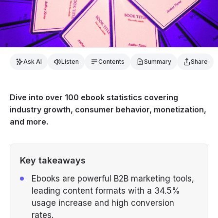
Ask AI
Listen
Contents
Summary
Share
Dive into over 100 ebook statistics covering
industry growth, consumer behavior, monetization,
and more.
Key takeaways
Ebooks are powerful B2B marketing tools,
leading content formats with a 34.5%
usage increase and high conversion
rates.