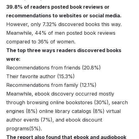
39.8% of readers posted book reviews or
recommendations to websites or social media.
However, only 7.32% discovered books this way.
Meanwhile, 44% of men posted book reviews
compared to 36% of women.
The top three ways readers discovered books
were:
Recommendations from friends (20.8%)
Their favorite author (15.3%)
Recommendations from family (12.1%)
Meanwhile, ebook discovery occurred mostly
through browsing online bookstores (30%), search
engines (8%) online library catalogs (8%) virtual
author events (7%), and ebook discount
programs(5%).
The report also found that ebook and audiobook