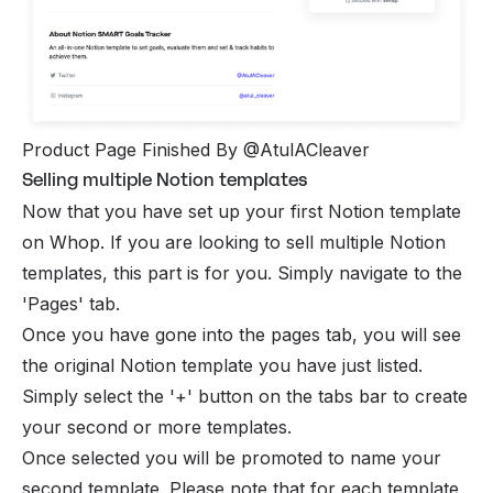
Product Page Finished By @AtulACleaver
Selling multiple Notion templates
Now that you have set up your first Notion template
on Whop. If you are looking to sell multiple Notion
templates, this part is for you. Simply navigate to the
'Pages' tab.
Once you have gone into the pages tab, you will see
the original Notion template you have just listed.
Simply select the '+' button on the tabs bar to create
your second or more templates.
Once selected you will be promoted to name your
second template. Please note that for each template