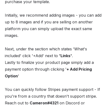
purchase your template.
Initially, we recommend adding images - you can add
up to 8 images and if you are selling on another
platform you can simply upload the exact same
images.
Next, under the section which states 'What's
included' click '+Add' next to
'Links'
.
Lastly to finalize your product page simply add a
payment option through clicking '
+ Add Pricing
Option
'
You can quickly follow Stripes payment support - If
you're from a country that doesn't support stripe.
Reach out to
Cameron#4321
on Discord or