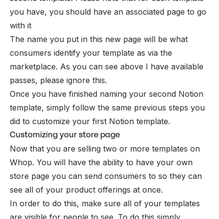
you have, you should have an associated page to go
with it
The name you put in this new page will be what
consumers identify your template as via the
marketplace. As you can see above I have available
passes, please ignore this.
Once you have finished naming your second Notion
template, simply follow the same previous steps you
did to customize your first Notion template.
Customizing your store page
Now that you are selling two or more templates on
Whop. You will have the ability to have your own
store page you can send consumers to so they can
see all of your product offerings at once.
In order to do this, make sure all of your templates
are visible for people to see. To do this simply