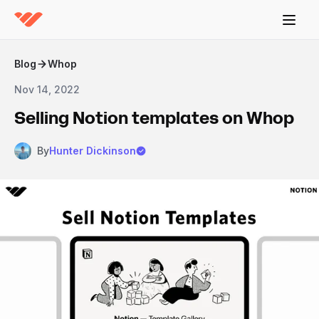
Blog
Whop
Nov 14, 2022
Selling Notion templates on Whop
By
Hunter Dickinson