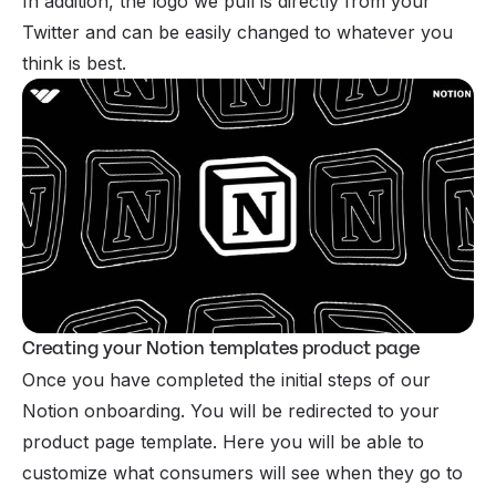
In addition, the logo we pull is directly from your
Twitter and can be easily changed to whatever you
think is best.
Creating your Notion templates product page
Once you have completed the initial steps of our
Notion onboarding. You will be redirected to your
product page template. Here you will be able to
customize what consumers will see when they go to