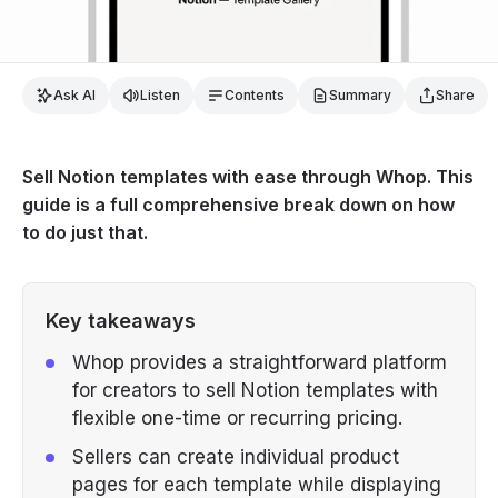
Ask AI
Listen
Contents
Summary
Share
Sell Notion templates with ease through Whop. This
guide is a full comprehensive break down on how
to do just that.
Key takeaways
Whop provides a straightforward platform
for creators to sell Notion templates with
flexible one-time or recurring pricing.
Sellers can create individual product
pages for each template while displaying