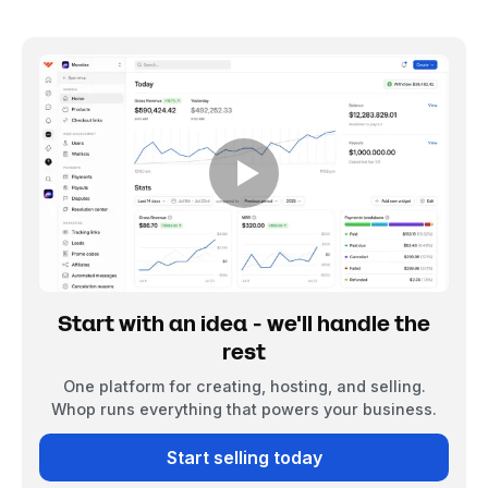
Start with an idea - we'll handle the
rest
One platform for creating, hosting, and selling.
Whop runs everything that powers your business.
Start selling today