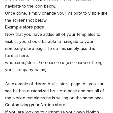
navigate to the icon below.
Once done, simply change your visibility to visible like
the screenshot below.
Example store page
Now that you have added all of your templates to
visible, you should be able to navigate to your
company store page. To do this simply use this
format here:
whop.com/stores/xxx-xxx-xxx (xxx-xxx-xxx being
your company name).
An example of this is: Atul's store page. As you can
see he has customized his store page and has all of
the Notion templates he is selling on the same page.
Customizing your Notion store
If you are looking to customize your own Notion