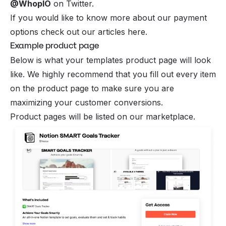
@WhopIO
on Twitter.
If you would like to know more about our payment
options check out our
articles here
.
Example product page
Below is what your templates product page will look
like. We highly recommend that you fill out every item
on the product page to make sure you are
maximizing your customer conversions.
Product pages will be listed on our marketplace.