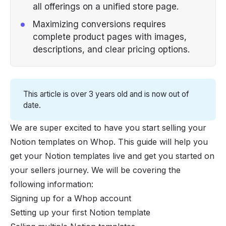
all offerings on a unified store page.
Maximizing conversions requires
complete product pages with images,
descriptions, and clear pricing options.
This article is over 3 years old and is now out of
date.
We are super excited to have you start selling your
Notion templates on Whop. This guide will help you
get your Notion templates live and get you started on
your sellers journey. We will be covering the
following information:
Signing up for a Whop account
Setting up your first Notion template