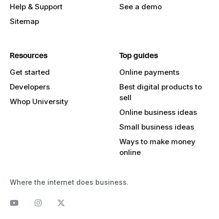
Help & Support
See a demo
Sitemap
Resources
Top guides
Get started
Online payments
Developers
Best digital products to
sell
Whop University
Online business ideas
Small business ideas
Ways to make money
online
Where the internet does business.