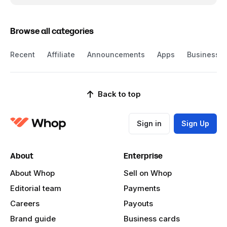
Browse all categories
Recent
Affiliate
Announcements
Apps
Business
Back to top
Sign in
Sign Up
About
Enterprise
About Whop
Sell on Whop
Editorial team
Payments
Careers
Payouts
Brand guide
Business cards