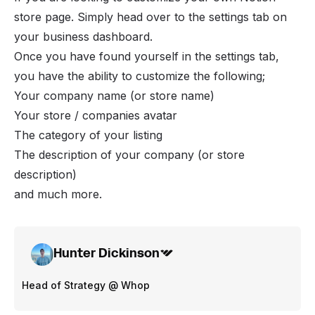
store page. Simply head over to the settings tab on
your business dashboard.
Once you have found yourself in the settings tab,
you have the ability to customize the following;
Your company name (or store name)
Your store / companies avatar
The category of your listing
The description of your company (or store
description)
and much more.
Hunter Dickinson
Head of Strategy @ Whop