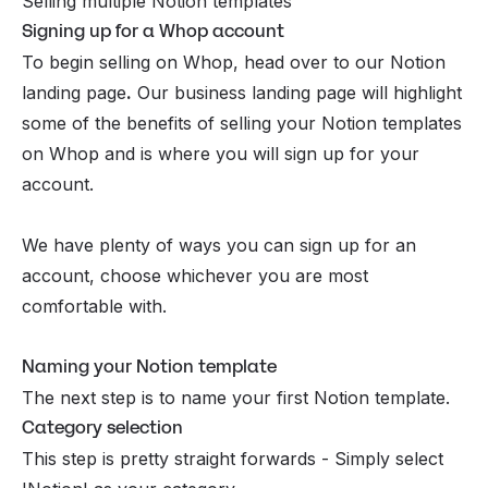
Selling multiple Notion templates
Signing up for a Whop account
To
begin selling on Whop
, head over to our Notion
landing page
.
Our business landing page will highlight
some of the benefits of selling your Notion templates
on Whop and is where you will sign up for your
account.
We have plenty of ways you can sign up for an
account, choose whichever you are most
comfortable with.
Naming your Notion template
The next step is to name your first Notion template.
Category selection
This step is pretty straight forwards - Simply select