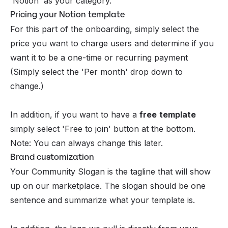
'Notion' as your category.
Pricing your Notion template
For this part of the onboarding, simply select the
price you want to charge users and determine if you
want it to be a one-time or recurring payment
(Simply select the 'Per month' drop down to
change.)
In addition, if you want to have a
free
template
simply select 'Free to join' button at the bottom.
Note: You can always change this later.
Brand customization
Your Community Slogan is the tagline that will show
up on our marketplace. The slogan should be one
sentence and summarize what your template is.