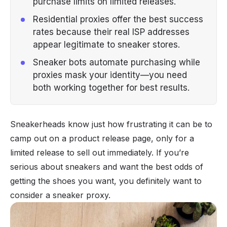
purchase limits on limited releases.
Residential proxies offer the best success
rates because their real ISP addresses
appear legitimate to sneaker stores.
Sneaker bots automate purchasing while
proxies mask your identity—you need
both working together for best results.
Sneakerheads know just how frustrating it can be to
camp out on a product release page, only for a
limited release to sell out immediately. If you’re
serious about sneakers and want the best odds of
getting the shoes you want, you definitely want to
consider a sneaker proxy.