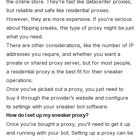
the online store. They’re fast like datacenter proxies,
but reliable and safe like residential proxies.
However, they are more expensive. If you’re serious
about flipping sneaks, this type of proxy might be just
what you need.
There are other considerations, like the number of IP
addresses you require, and whether you want a
private or shared proxy server, but for most people,
a residential proxy is the best fit for their sneaker
operations.
Once you’ve picked out a proxy, you just need to
buy it through the provider’s website and configure
its settings with your sneaker bot software.
How do I set up my sneaker proxy?
Once you’ve bought a proxy, you’ll need to get it up
and running with your bot. Setting up a proxy can be