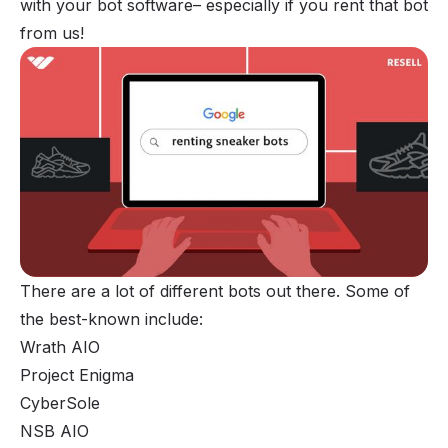
with your bot software– especially if you rent that bot
from us!
There are a lot of different bots out there. Some of
the best-known include:
Wrath AIO
Project Enigma
CyberSole
NSB AIO