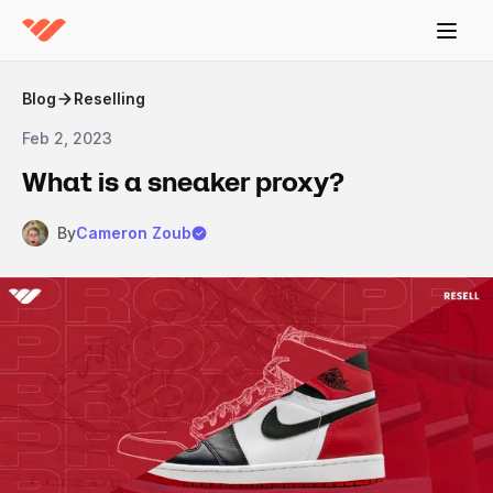
Blog
Reselling
Feb 2, 2023
What is a sneaker proxy?
By
Cameron Zoub