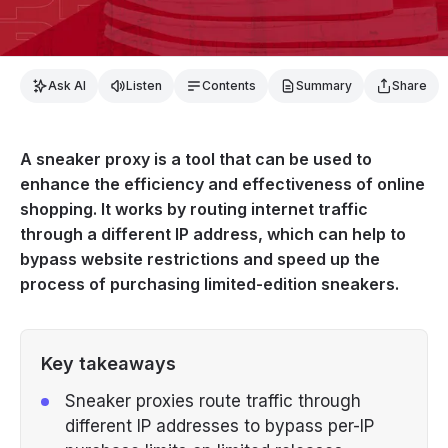
Ask AI
Listen
Contents
Summary
Share
A sneaker proxy is a tool that can be used to
enhance the efficiency and effectiveness of online
shopping. It works by routing internet traffic
through a different IP address, which can help to
bypass website restrictions and speed up the
process of purchasing limited-edition sneakers.
Key takeaways
Sneaker proxies route traffic through
different IP addresses to bypass per-IP