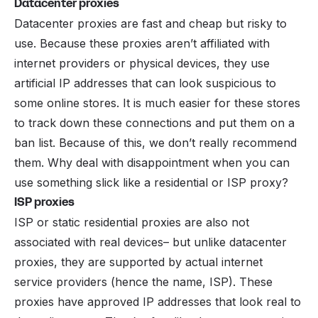
Datacenter proxies
Datacenter proxies are fast and cheap but risky to
use. Because these proxies aren’t affiliated with
internet providers or physical devices, they use
artificial IP addresses that can look suspicious to
some online stores. It is much easier for these stores
to track down these connections and put them on a
ban list. Because of this, we don’t really recommend
them. Why deal with disappointment when you can
use something slick like a residential or ISP proxy?
ISP proxies
ISP or static residential proxies are also not
associated with real devices– but unlike datacenter
proxies, they are supported by actual internet
service providers (hence the name, ISP). These
proxies have approved IP addresses that look real to