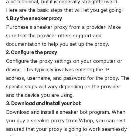
a bit technical, but it is generally straightforward.
Here are the basic steps that will let you get going!
1. Buy the sneaker proxy
Purchase a sneaker proxy from a provider. Make
sure that the provider offers support and
documentation to help you set up the proxy.
2. Configure the proxy
Configure the proxy settings on your computer or
device. This typically involves entering the IP
address, username, and password for the proxy. The
specific steps will vary depending on the provider
and the device you are using.
3. Download and install your bot
Download and install a sneaker bot program. When
you buy a sneaker proxy from Whop, you can rest
assured that your proxy is going to work seamlessly