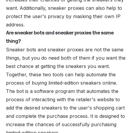
want. Additionally, sneaker proxies can also help to
protect the user's privacy by masking their own IP
address.
Are sneaker bots and sneaker proxies the same
thing?
Sneaker bots and sneaker proxies are not the same
things, but you do need both of them if you want the
best chance at getting the sneakers you want.
Together, these two tools can help automate the
process of buying limited-edition sneakers online.
The bot is a software program that automates the
process of interacting with the retailer's website to
add the desired sneakers to the user's shopping cart
and complete the purchase process. It is designed to
increase the chances of successfully purchasing
limited-edition sneakers.