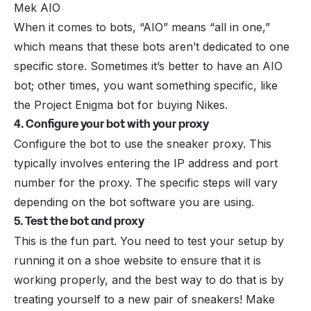
Mek AIO
When it comes to bots, “AIO” means “all in one,”
which means that these bots aren’t dedicated to one
specific store. Sometimes it’s better to have an AIO
bot; other times, you want something specific, like
the Project Enigma bot for buying Nikes.
4. Configure your bot with your proxy
Configure the bot to use the sneaker proxy. This
typically involves entering the IP address and port
number for the proxy. The specific steps will vary
depending on the bot software you are using.
5. Test the bot and proxy
This is the fun part. You need to test your setup by
running it on a shoe website to ensure that it is
working properly, and the best way to do that is by
treating yourself to a new pair of sneakers! Make