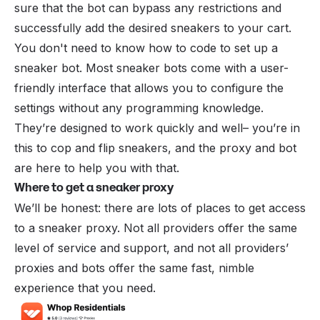
sure that the bot can bypass any restrictions and
successfully add the desired sneakers to your cart.
You don't need to know how to code to set up a
sneaker bot. Most sneaker bots come with a user-
friendly interface that allows you to configure the
settings without any programming knowledge.
They’re designed to work quickly and well– you’re in
this to cop and flip sneakers, and the proxy and bot
are here to help you with that.
Where to get a sneaker proxy
We’ll be honest: there are lots of places to get access
to a sneaker proxy. Not all providers offer the same
level of service and support, and not all providers’
proxies and bots offer the same fast, nimble
experience that you need.