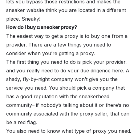
lets you bypass those restrictions and makes the
sneaker website think you are located in a different
place. Sneaky!
How do I buy a sneaker proxy?
The easiest way to get a proxy is to buy one from a
provider. There are a few things you need to
consider when you’re getting a proxy.
The first thing you need to do is pick your provider,
and you really need to do your due diligence here. A
shady, fly-by-night company won’t give you the
service you need. You should pick a company that
has a good reputation with the sneakerhead
community– if nobody’s talking about it or there’s no
community associated with the proxy seller, that can
be a red flag.
You also need to know what type of proxy you need.