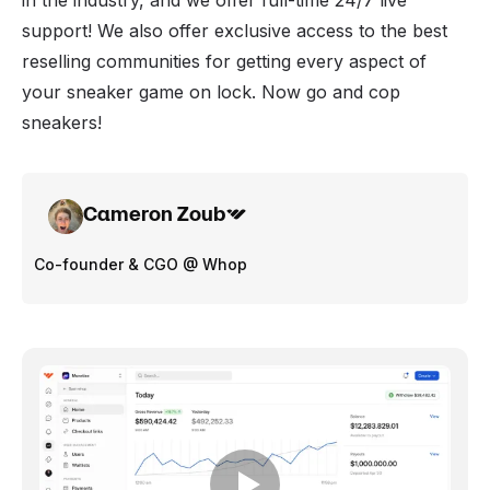
in the industry, and we offer full-time 24/7 live
support! We also offer exclusive access to the best
reselling communities
for getting every aspect of
your sneaker game on lock. Now go and cop
sneakers!
Cameron Zoub
Co-founder & CGO @ Whop