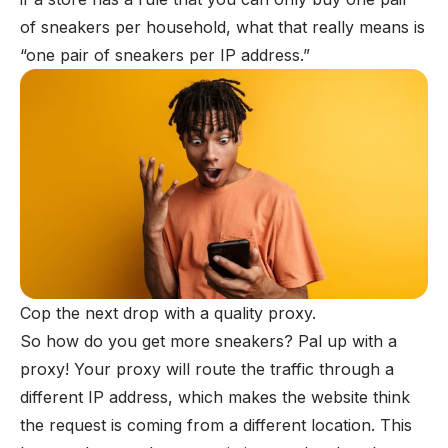
of sneakers per household, what that really means is
“one pair of sneakers per IP address.”
Cop the next drop with a quality proxy.
So how do you get more sneakers? Pal up with a
proxy! Your proxy will route the traffic through a
different IP address, which makes the website think
the request is coming from a different location. This