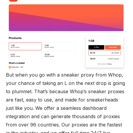
But when you go with a sneaker proxy from Whop,
your chance of taking an L on the next drop is going
to plummet. That’s because Whop’s sneaker proxies
are fast, easy to use, and made for sneakerheads
just like you. We offer a seamless dashboard
integration and can generate thousands of proxies
from over 96 countries. Our proxies are the fastest