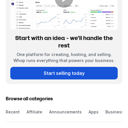
Start with an idea - we'll handle the
rest
One platform for creating, hosting, and selling.
Whop runs everything that powers your business.
Start selling today
Browse all categories
Recent
Affiliate
Announcements
Apps
Business