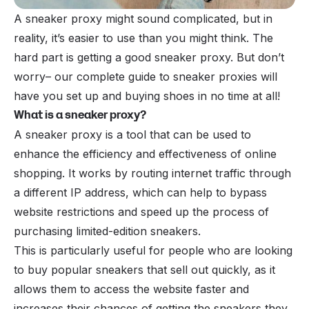
A sneaker proxy might sound complicated, but in
reality, it’s easier to use than you might think. The
hard part is getting a good sneaker proxy. But don’t
worry– our complete guide to sneaker proxies will
have you set up and buying shoes in no time at all!
What is a sneaker proxy?
A sneaker proxy is a tool that can be used to
enhance the efficiency and effectiveness of online
shopping. It works by routing internet traffic through
a different IP address, which can help to bypass
website restrictions and speed up the process of
purchasing limited-edition sneakers.
This is particularly useful for people who are looking
to buy popular sneakers that sell out quickly, as it
allows them to access the website faster and
increases their chances of getting the sneakers they