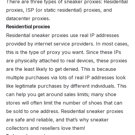
There are three types of sneaker proxies: Residential
proxies, ISP (or static residential) proxies, and
datacenter proxies.
Residential proxies
Residential sneaker proxies use real IP addresses
provided by internet service providers. In most cases,
this is the type of proxy you want. Since these IPs
are physically attached to real devices, these proxies
are the least likely to get denied. This is because
multiple purchases via lots of real IP addresses look
like legitimate purchases by different individuals. This
can help you get around sales limits; many shoe
stores will often limit the number of shoes that can
be sold to one address. Residential sneaker proxies
are safe and reliable, and that’s why sneaker
collectors and
resellers
love them!