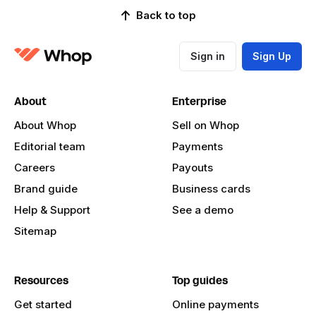
Back to top
Sign in
Sign Up
About
Enterprise
About Whop
Sell on Whop
Editorial team
Payments
Careers
Payouts
Brand guide
Business cards
Help & Support
See a demo
Sitemap
Resources
Top guides
Get started
Online payments