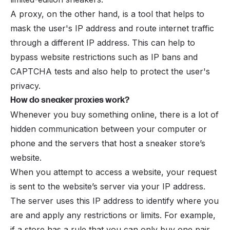
A proxy, on the other hand, is a tool that helps to
mask the user's IP address and route internet traffic
through a different IP address. This can help to
bypass website restrictions such as IP bans and
CAPTCHA tests and also help to protect the user's
privacy.
How do sneaker proxies work?
Whenever you buy something online, there is a lot of
hidden communication between your computer or
phone and the servers that host a sneaker store’s
website.
When you attempt to access a website, your request
is sent to the website’s server via your IP address.
The server uses this IP address to identify where you
are and apply any restrictions or limits. For example,
if a store has a rule that you can only buy one pair